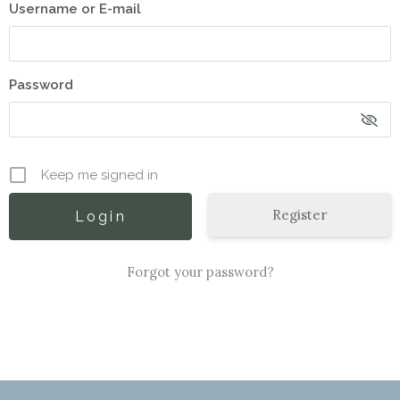
Username or E-mail
Password
Keep me signed in
Register
Forgot your password?