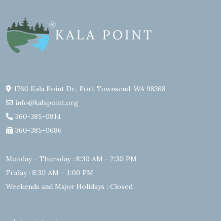
1760 Kala Point Dr., Port Townsend, WA 98368
info@kalapoint.org
360-385-0814
360-385-0686
Monday – Thursday : 8:30 AM – 2:30 PM
Friday : 8:30 AM – 1:00 PM
Weekends and Major Holidays : Closed