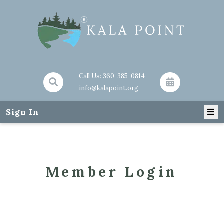
Call Us:
360-385-0814
info@kalapoint.org
Sign In
Member Login