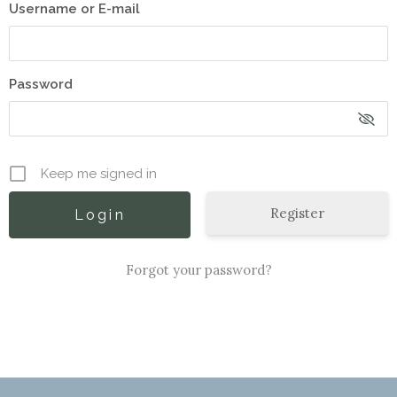
Username or E-mail
Password
Keep me signed in
Register
Forgot your password?