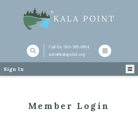
Call Us:
360-385-0814
info@kalapoint.org
Sign In
Member Login