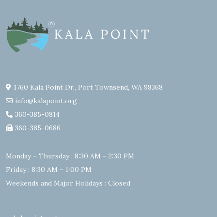
1760 Kala Point Dr., Port Townsend, WA 98368
info@kalapoint.org
360-385-0814
360-385-0686
Monday – Thursday : 8:30 AM – 2:30 PM
Friday : 8:30 AM – 1:00 PM
Weekends and Major Holidays : Closed