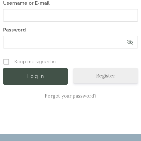
Username or E-mail
Password
Keep me signed in
Register
Forgot your password?