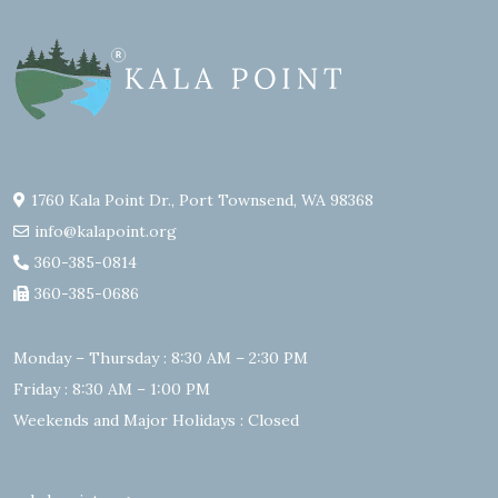
1760 Kala Point Dr., Port Townsend, WA 98368
info@kalapoint.org
360-385-0814
360-385-0686
Monday – Thursday : 8:30 AM – 2:30 PM
Friday : 8:30 AM – 1:00 PM
Weekends and Major Holidays : Closed