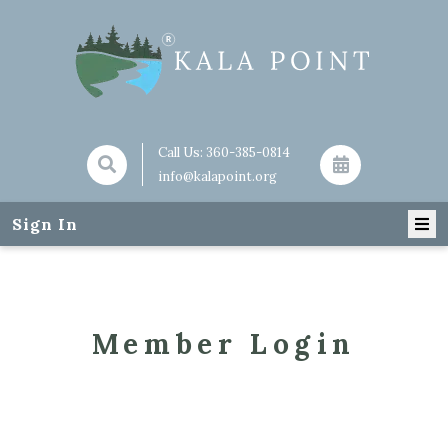
Call Us:
360-385-0814
info@kalapoint.org
Sign In
Member Login