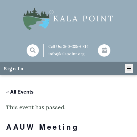
Call Us:
360-385-0814
info@kalapoint.org
Sign In
« All Events
This event has passed.
AAUW Meeting