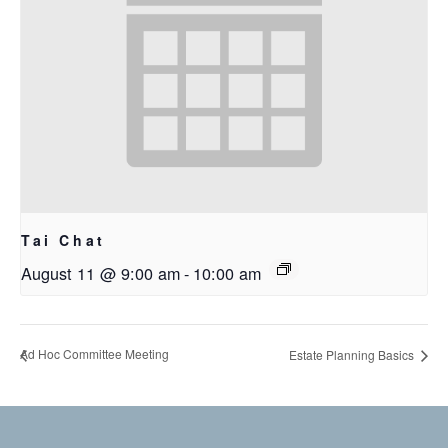
Tai Chat
August 11 @ 9:00 am
-
10:00 am
Ad Hoc Committee Meeting
Estate Planning Basics