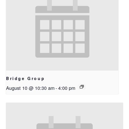
Bridge Group
August 10 @ 10:30 am
-
4:00 pm