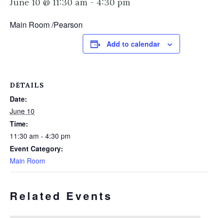
June 10 @ 11:30 am
-
4:30 pm
Main Room /Pearson
Add to calendar
DETAILS
Date:
June 10
Time:
11:30 am - 4:30 pm
Event Category:
Main Room
Related Events