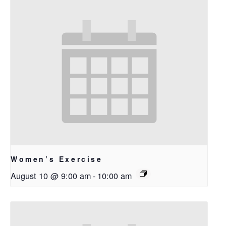
Women’s Exercise
August 10 @ 9:00 am
-
10:00 am