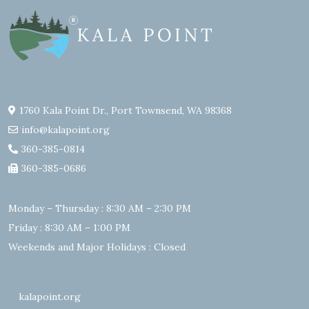
1760 Kala Point Dr., Port Townsend, WA 98368
info@kalapoint.org
360-385-0814
360-385-0686
Monday – Thursday : 8:30 AM – 2:30 PM
Friday : 8:30 AM – 1:00 PM
Weekends and Major Holidays : Closed
kalapoint.org