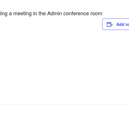
ing a meeting in the Admin conference room
Add to