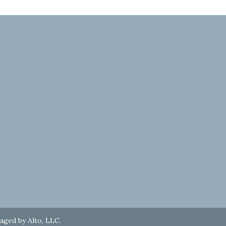
naged by
Alto, LLC
.