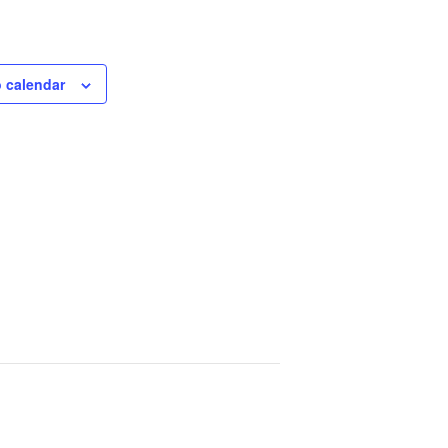
 calendar