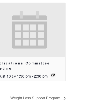
blications Committee
eting
ust 10 @ 1:30 pm
-
2:30 pm
Weight Loss Support Program