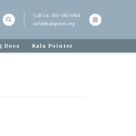
Call Us:
360-385-0814
info@kalapoint.org
g Docs
Kala Pointer