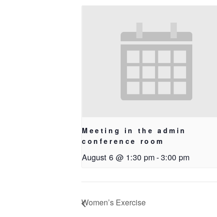
Meeting in the admin
conference room
August 6 @ 1:30 pm
-
3:00 pm
Women’s Exercise