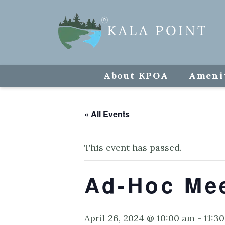
About KPOA
Ameni
« All Events
This event has passed.
Ad-Hoc Me
April 26, 2024 @ 10:00 am
-
11:3