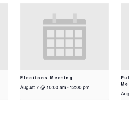
Elections Meeting
Pu
Me
August 7 @ 10:00 am
-
12:00 pm
Aug