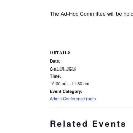
The Ad-Hoc Committee will be hold
DETAILS
Date:
April 26, 2024
Time:
10:00 am - 11:30 am
Event Category:
Admin Conference room
Related Events