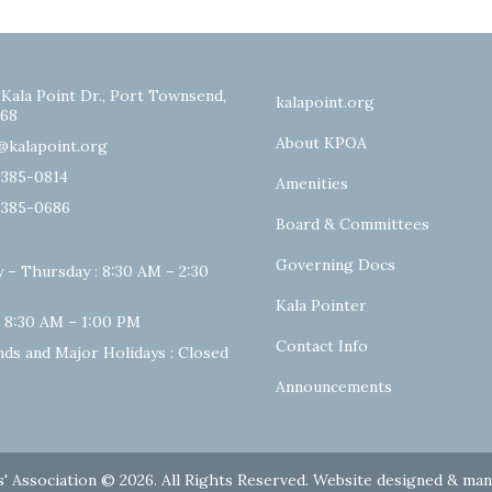
 Kala Point Dr., Port Townsend,
kalapoint.org
68
About KPOA
@kalapoint.org
-385-0814
Amenities
-385-0686
Board & Committees
Governing Docs
 – Thursday : 8:30 AM – 2:30
Kala Pointer
: 8:30 AM – 1:00 PM
Contact Info
ds and Major Holidays : Closed
Announcements
' Association © 2026. All Rights Reserved. Website designed & ma