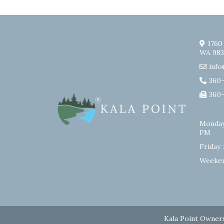
1760
WA 983
info
360
360
Monday
PM
Friday 
Weeken
Kala Point Owners