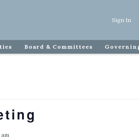
Sign In
ties
Board & Committees
Governin
eting
0 am