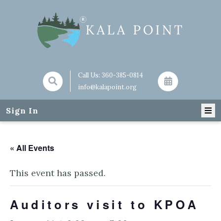
Call Us:
360-385-0814
info@kalapoint.org
Sign In
« All Events
This event has passed.
Auditors visit to KPOA