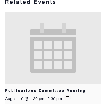
Related Events
Publications Committee Meeting
August 10 @ 1:30 pm
-
2:30 pm