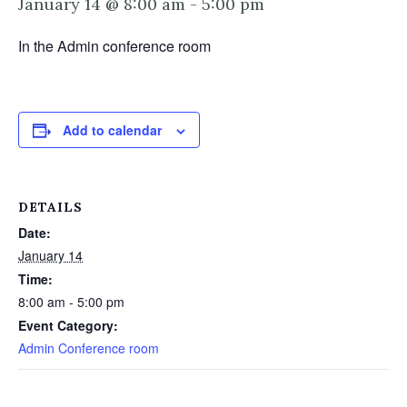
January 14 @ 8:00 am
-
5:00 pm
In the Admin conference room
Add to calendar
DETAILS
Date:
January 14
Time:
8:00 am - 5:00 pm
Event Category:
Admin Conference room