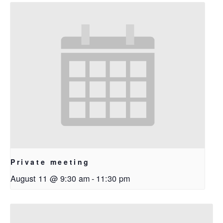
Private meeting
August 11 @ 9:30 am
-
11:30 pm