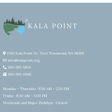
1760 Kala Point Dr., Port Townsend, WA 98368
info@kalapoint.org
360-385-0814
360-385-0686
Monday – Thursday : 8:30 AM – 2:30 PM
Friday : 8:30 AM – 1:00 PM
Weekends and Major Holidays : Closed