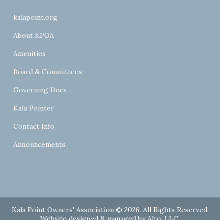
kalapoint.org
About KPOA
Amenities
Board & Committees
Governing Docs
Kala Pointer
Contact Info
Announcements
Kala Point Owners' Association © 2026. All Rights Reserved.
Website designed & managed by
Alto, LLC
.