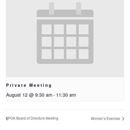
Private Meeting
August 12 @ 9:30 am
-
11:30 am
KPOA Board of Directors Meeting
Women’s Exercise