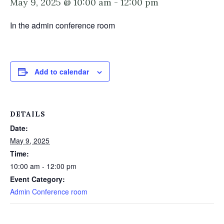
May 9, 2025 @ 10:00 am
-
12:00 pm
In the admin conference room
Add to calendar
DETAILS
Date:
May 9, 2025
Time:
10:00 am - 12:00 pm
Event Category:
Admin Conference room