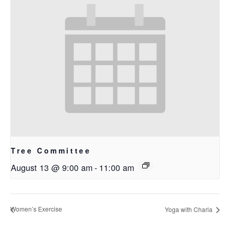
Tree Committee
August 13 @ 9:00 am
-
11:00 am
Women’s Exercise
Yoga with Charla