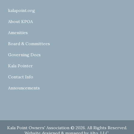
kalapoint.org
About KPOA
Amenities
Board & Committees
Governing Docs
Kala Pointer
Contact Info
Announcements
Kala Point Owners' Association © 2026. All Rights Reserved.
Website designed & managed by
Alto, LLC
.