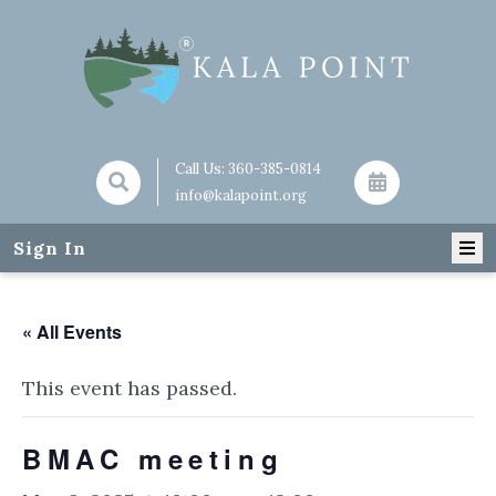
Call Us:
360-385-0814
info@kalapoint.org
Sign In
« All Events
This event has passed.
BMAC meeting