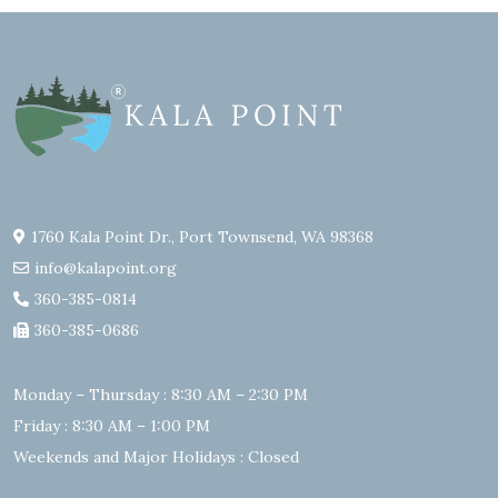
1760 Kala Point Dr., Port Townsend, WA 98368
info@kalapoint.org
360-385-0814
360-385-0686
Monday – Thursday : 8:30 AM – 2:30 PM
Friday : 8:30 AM – 1:00 PM
Weekends and Major Holidays : Closed