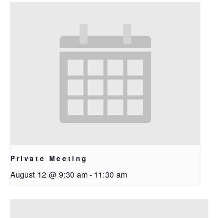
Private Meeting
August 12 @ 9:30 am
-
11:30 am