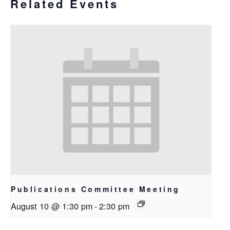
Related Events
Publications Committee Meeting
August 10 @ 1:30 pm
-
2:30 pm