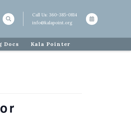
Call Us:
360-385-0814
info@kalapoint.org
g Docs
Kala Pointer
or