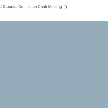
and Grounds Committee Chair Meeting