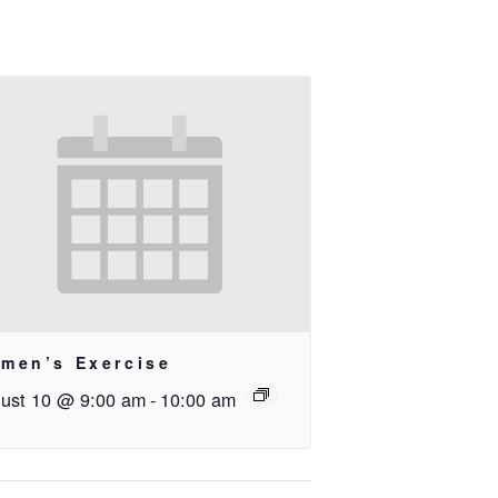
men’s Exercise
ust 10 @ 9:00 am
-
10:00 am