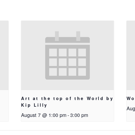
Art at the top of the World by
Wo
Kip Lilly
Aug
August 7 @ 1:00 pm
-
3:00 pm