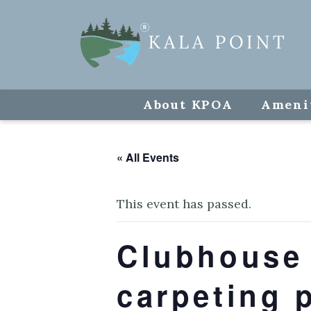
About KPOA
Ameni
« All Events
This event has passed.
Clubhouse 
carpeting 