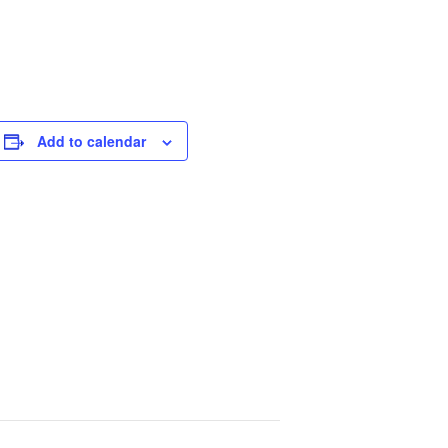
Add to calendar