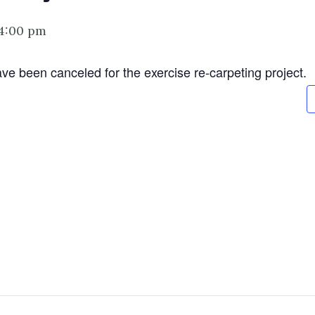
4:00 pm
ve been canceled for the exercise re-carpeting project.