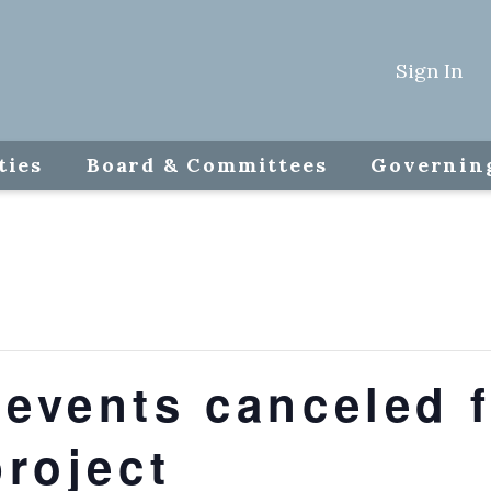
Sign In
ties
Board & Committees
Governin
events canceled f
project