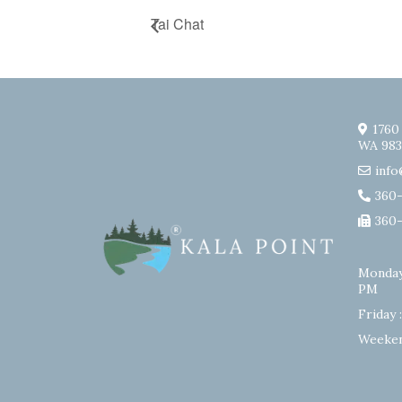
Tai Chat
1760
WA 983
info
360
360
Monday
PM
Friday 
Weeken