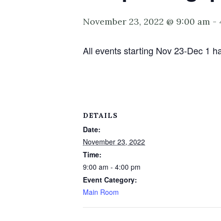
November 23, 2022 @ 9:00 am
-
All events starting Nov 23-Dec 1 ha
DETAILS
Date:
November 23, 2022
Time:
9:00 am - 4:00 pm
Event Category:
Main Room