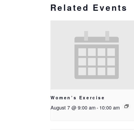
Related Events
Women’s Exercise
August 7 @ 9:00 am
-
10:00 am