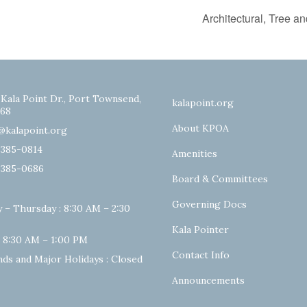
Architectural, Tree 
 Kala Point Dr., Port Townsend,
kalapoint.org
68
About KPOA
@kalapoint.org
-385-0814
Amenities
-385-0686
Board & Committees
Governing Docs
 – Thursday : 8:30 AM – 2:30
Kala Pointer
: 8:30 AM – 1:00 PM
Contact Info
ds and Major Holidays : Closed
Announcements