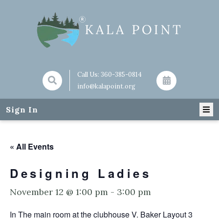
Call Us:
360-385-0814
info@kalapoint.org
Sign In
« All Events
Designing Ladies
November 12 @ 1:00 pm
-
3:00 pm
In The main room at the clubhouse V. Baker Layout 3