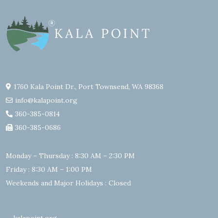
1760 Kala Point Dr., Port Townsend, WA 98368
info@kalapoint.org
360-385-0814
360-385-0686
Monday – Thursday : 8:30 AM – 2:30 PM
Friday : 8:30 AM – 1:00 PM
Weekends and Major Holidays : Closed