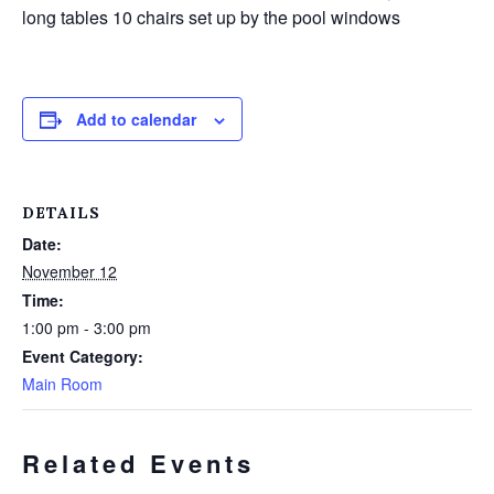
long tables 10 chairs set up by the pool windows
Add to calendar
DETAILS
Date:
November 12
Time:
1:00 pm - 3:00 pm
Event Category:
Main Room
Related Events