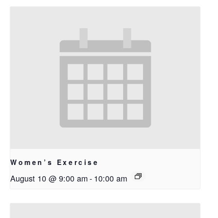
Women’s Exercise
August 10 @ 9:00 am
-
10:00 am