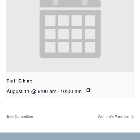
Tai Chat
August 11 @ 9:00 am
-
10:00 am
Tree Committee
Women’s Exercise