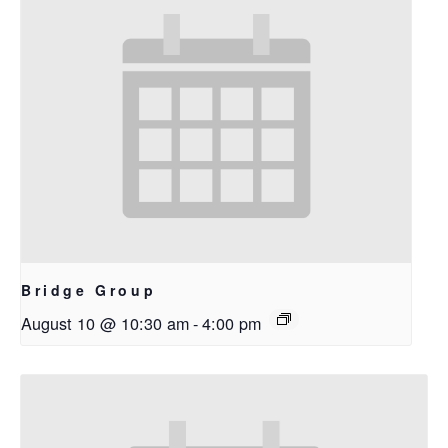
Bridge Group
August 10 @ 10:30 am
-
4:00 pm