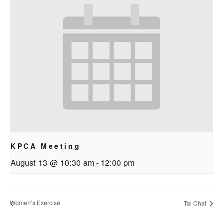
KPCA Meeting
August 13 @ 10:30 am
-
12:00 pm
Women’s Exercise
Tai Chat