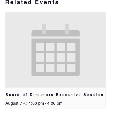
Related Events
Board of Directors Executive Session
August 7 @ 1:00 pm
-
4:00 pm