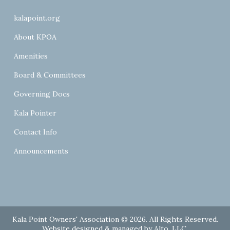
kalapoint.org
About KPOA
Amenities
Board & Committees
Governing Docs
Kala Pointer
Contact Info
Announcements
Kala Point Owners' Association © 2026. All Rights Reserved.
Website designed & managed by
Alto, LLC
.