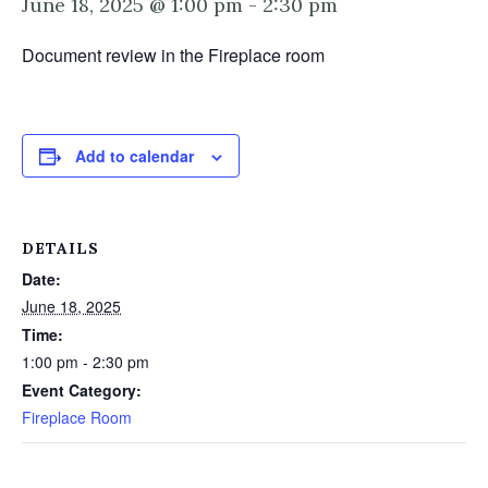
June 18, 2025 @ 1:00 pm
-
2:30 pm
Document review in the Fireplace room
Add to calendar
DETAILS
Date:
June 18, 2025
Time:
1:00 pm - 2:30 pm
Event Category:
Fireplace Room