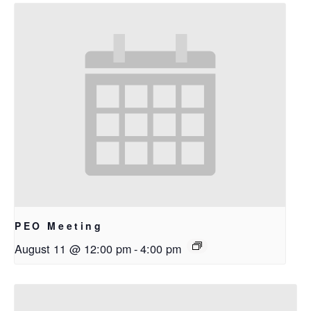
PEO Meeting
August 11 @ 12:00 pm
-
4:00 pm