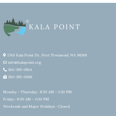
1760 Kala Point Dr., Port Townsend, WA 98368
info@kalapoint.org
360-385-0814
360-385-0686
Monday – Thursday : 8:30 AM – 2:30 PM
Friday : 8:30 AM – 1:00 PM
Weekends and Major Holidays : Closed