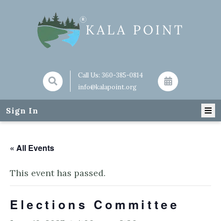
Call Us:
360-385-0814
info@kalapoint.org
Sign In
« All Events
This event has passed.
Elections Committee