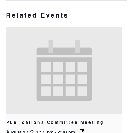
Related Events
Publications Committee Meeting
August 10 @ 1:30 pm
-
2:30 pm