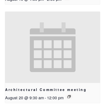
Architectural Committee meeting
August 20 @ 9:30 am
-
12:00 pm