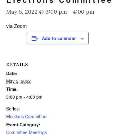
May 5, 2022 @ 3:00 pm
-
4:00 pm
via Zoom
Add to calendar
DETAILS
Date:
May 5, 2022
Time:
3:00 pm - 4:00 pm
Series:
Elections Committee
Event Category:
Committee Meetings