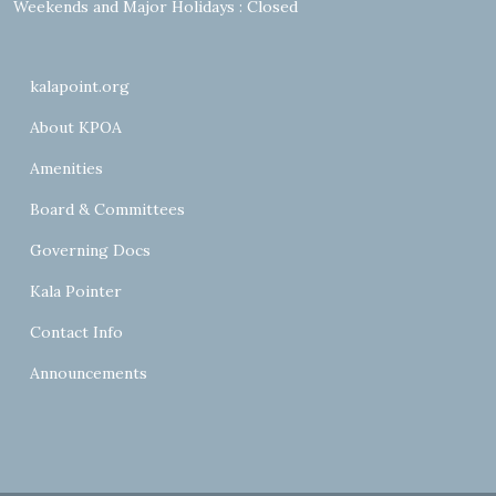
Weekends and Major Holidays : Closed
kalapoint.org
About KPOA
Amenities
Board & Committees
Governing Docs
Kala Pointer
Contact Info
Announcements