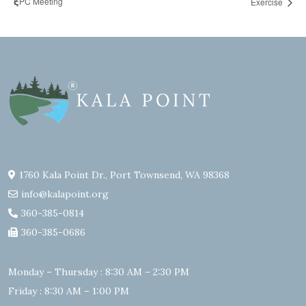
EPC Meeting
Exercise
1760 Kala Point Dr., Port Townsend, WA 98368
info@kalapoint.org
360-385-0814
360-385-0686
Monday – Thursday : 8:30 AM – 2:30 PM
Friday : 8:30 AM – 1:00 PM