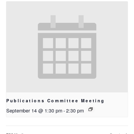
Publications Committee Meeting
September 14 @ 1:30 pm
-
2:30 pm