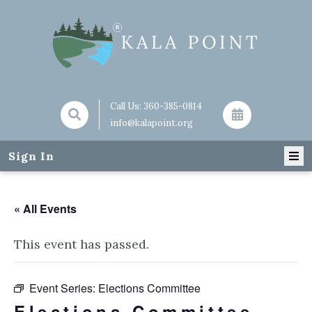
Call Us:
360-385-0814
info@kalapoint.org
Sign In
« All Events
This event has passed.
Event Series:
Elections Committee
Elections Committee