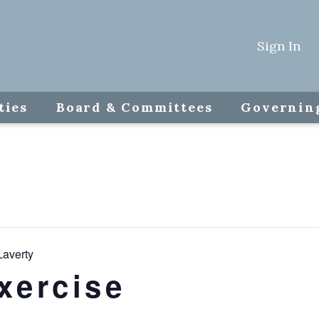
Sign In
ties
Board & Committees
Governin
Laverty
xercise