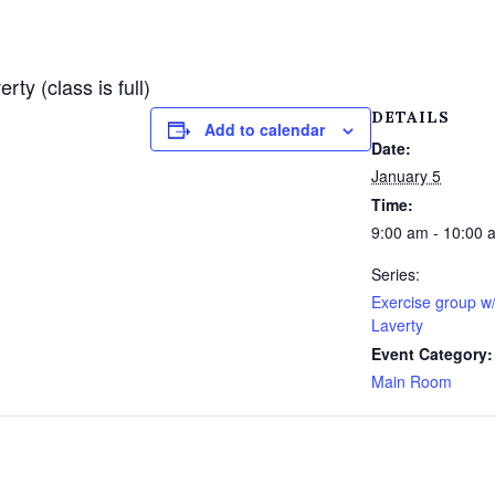
y (class is full)
DETAILS
Add to calendar
Date:
January 5
Time:
9:00 am - 10:00 
Series:
Exercise group w
Laverty
Event Category:
Main Room