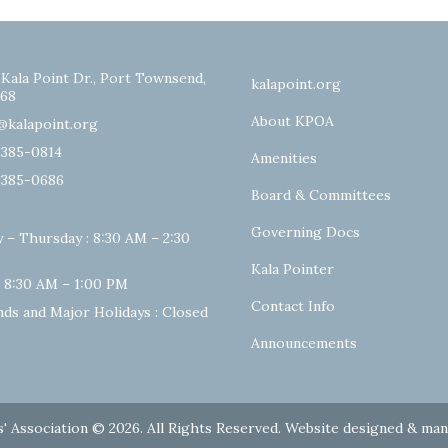
 Kala Point Dr., Port Townsend,
kalapoint.org
68
About KPOA
@kalapoint.org
-385-0814
Amenities
-385-0686
Board & Committees
Governing Docs
 – Thursday : 8:30 AM – 2:30
Kala Pointer
: 8:30 AM – 1:00 PM
Contact Info
ds and Major Holidays : Closed
Announcements
' Association © 2026. All Rights Reserved. Website designed & ma