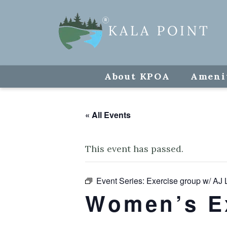
About KPOA
Ameni
« All Events
This event has passed.
Event Series:
Exercise group w/ AJ 
Women’s E