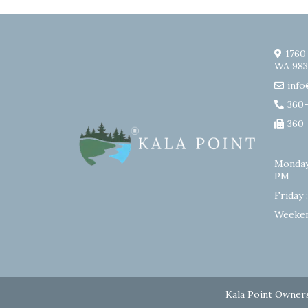
1760
WA 983
info
360
360
Monday
PM
Friday 
Weeken
Kala Point Owners