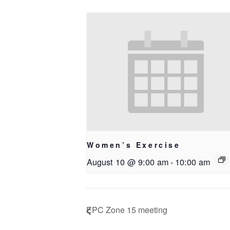
Women’s Exercise
August 10 @ 9:00 am
-
10:00 am
EPC Zone 15 meeting