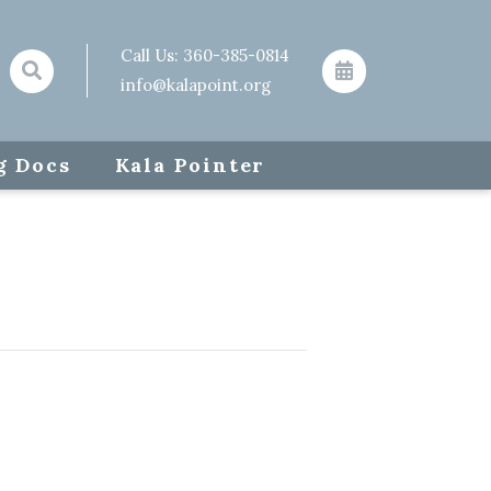
Call Us:
360-385-0814
info@kalapoint.org
g Docs
Kala Pointer