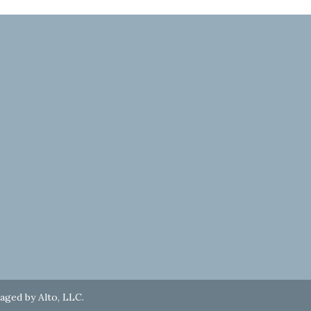
naged by
Alto, LLC
.