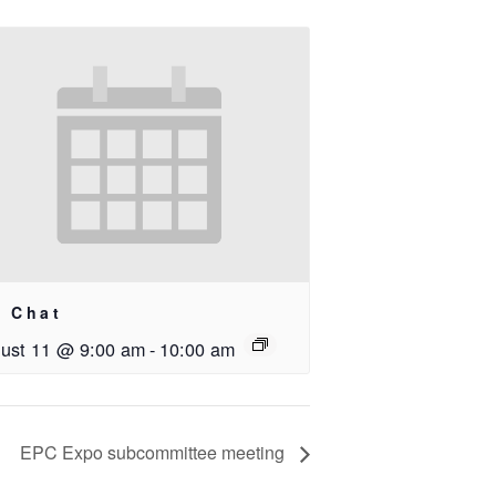
i Chat
ust 11 @ 9:00 am
-
10:00 am
EPC Expo subcommittee meeting