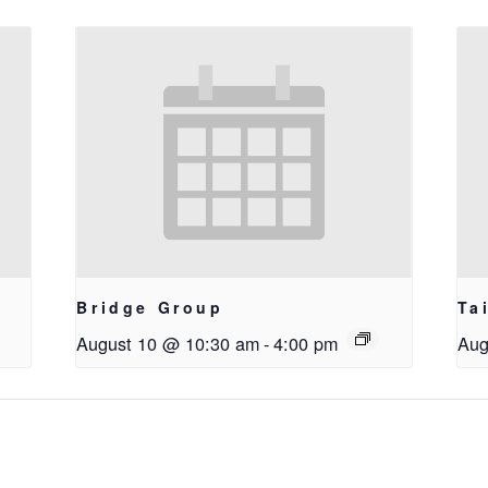
Bridge Group
Ta
August 10 @ 10:30 am
-
4:00 pm
Aug