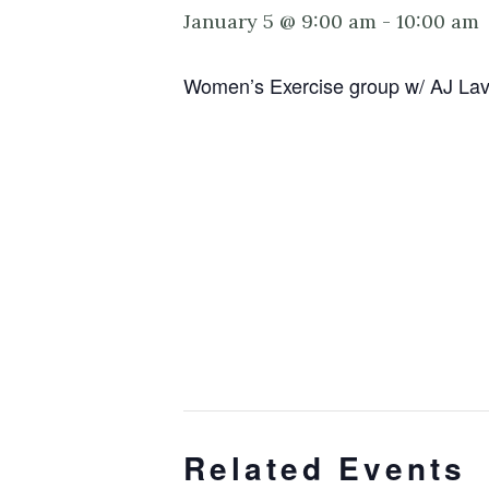
January 5 @ 9:00 am
-
10:00 am
Women’s Exercise group w/ AJ Lavert
Related Events