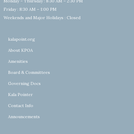
Monday – Thursday : 8:30 AM – 2:30 PM
Friday : 8:30 AM – 1:00 PM
Weekends and Major Holidays : Closed
kalapoint.org
About KPOA
Amenities
Board & Committees
Governing Docs
Kala Pointer
Contact Info
Announcements