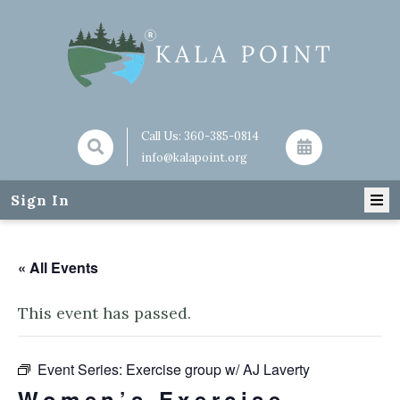
Call Us:
360-385-0814
info@kalapoint.org
Sign In
« All Events
This event has passed.
Event Series:
Exercise group w/ AJ Laverty
Women’s Exercise