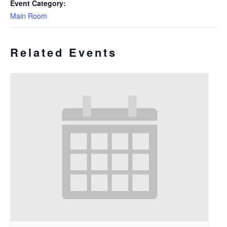
Event Category:
Main Room
Related Events