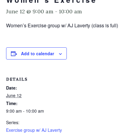
June 12 @ 9:00 am
-
10:00 am
Women’s Exercise group w/ AJ Laverty (class is full)
Add to calendar
DETAILS
Date:
June 12
Time:
9:00 am - 10:00 am
Series:
Exercise group w/ AJ Laverty