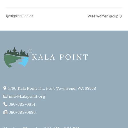
Designing Ladies
Wise Women group
1760 Kala Point Dr., Port Townsend, WA 98368
info@kalapoint.org
360-385-0814
360-385-0686