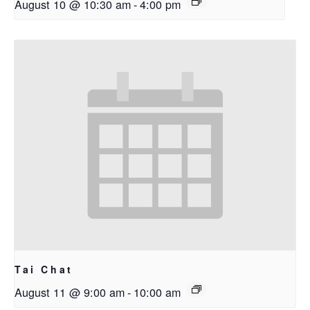
August 10 @ 10:30 am
-
4:00 pm
Tai Chat
August 11 @ 9:00 am
-
10:00 am