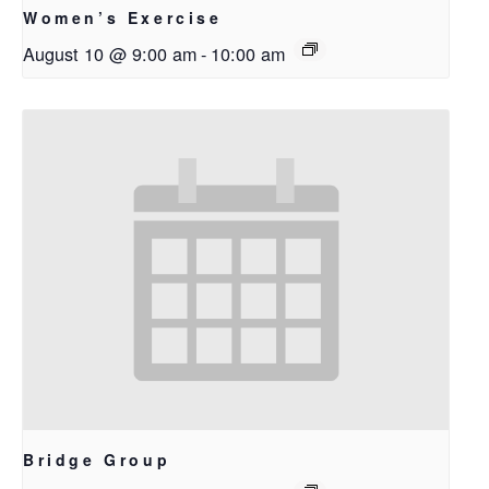
Women’s Exercise
August 10 @ 9:00 am
-
10:00 am
Bridge Group