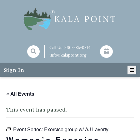
Call Us:
360-385-0814
info@kalapoint.org
Sign In
« All Events
This event has passed.
Event Series:
Exercise group w/ AJ Laverty
Women’s Exercise