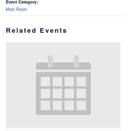
Event Category:
Main Room
Related Events