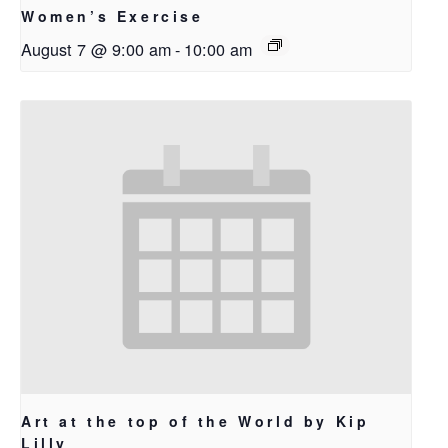
Women’s Exercise
August 7 @ 9:00 am
-
10:00 am
Art at the top of the World by Kip
Lilly