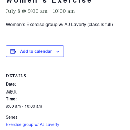
July 8 @ 9:00 am
-
10:00 am
Women’s Exercise group w/ AJ Laverty (class is full)
Add to calendar
DETAILS
Date:
July 8
Time:
9:00 am - 10:00 am
Series:
Exercise group w/ AJ Laverty