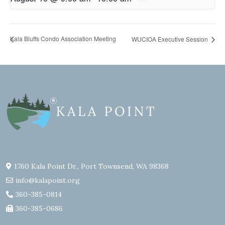
Kala Bluffs Condo Association Meeting
WUCIOA Executive Session
1760 Kala Point Dr., Port Townsend, WA 98368
info@kalapoint.org
360-385-0814
360-385-0686