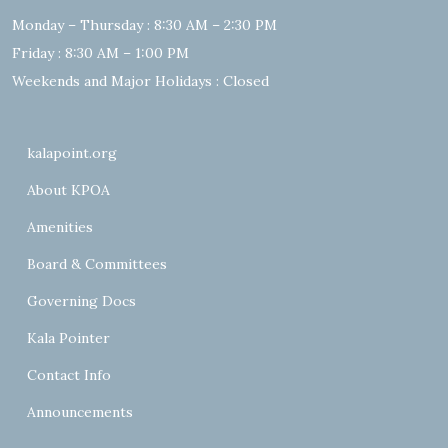
Monday – Thursday : 8:30 AM – 2:30 PM
Friday : 8:30 AM – 1:00 PM
Weekends and Major Holidays : Closed
kalapoint.org
About KPOA
Amenities
Board & Committees
Governing Docs
Kala Pointer
Contact Info
Announcements