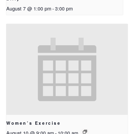
August 7 @ 1:00 pm
-
3:00 pm
Women’s Exercise
August 10 @ 9:00 am
-
10:00 am