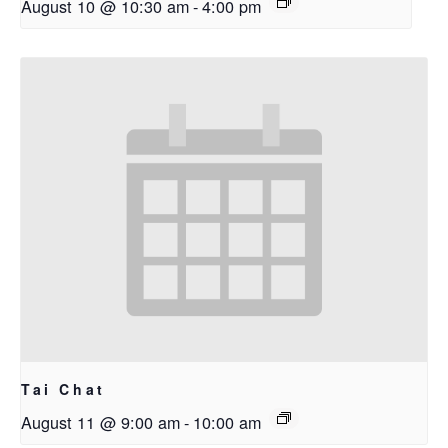
August 10 @ 10:30 am
-
4:00 pm
Tai Chat
August 11 @ 9:00 am
-
10:00 am