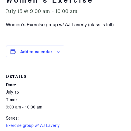
July 15 @ 9:00 am
-
10:00 am
Women’s Exercise group w/ AJ Laverty (class is full)
Add to calendar
DETAILS
Date:
July 15
Time:
9:00 am - 10:00 am
Series:
Exercise group w/ AJ Laverty