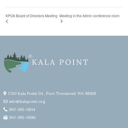
KPOA Board of Directors Meeting
Meeting in the Admin conference room
1760 Kala Point Dr., Port Townsend, WA 98368
info@kalapoint.org
360-385-0814
360-385-0686