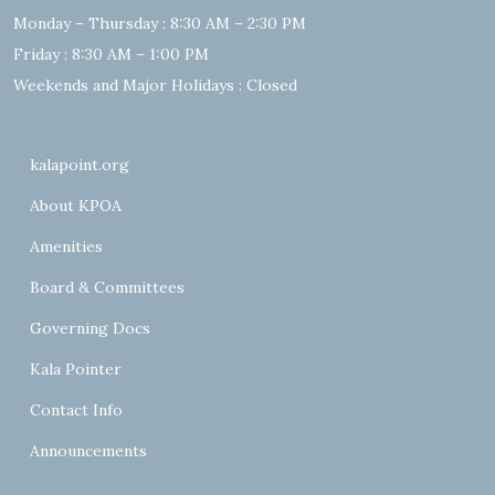
Monday – Thursday : 8:30 AM – 2:30 PM
Friday : 8:30 AM – 1:00 PM
Weekends and Major Holidays : Closed
kalapoint.org
About KPOA
Amenities
Board & Committees
Governing Docs
Kala Pointer
Contact Info
Announcements