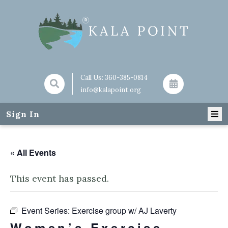
Call Us:
360-385-0814
info@kalapoint.org
Sign In
« All Events
This event has passed.
Event Series:
Exercise group w/ AJ Laverty
Women’s Exercise