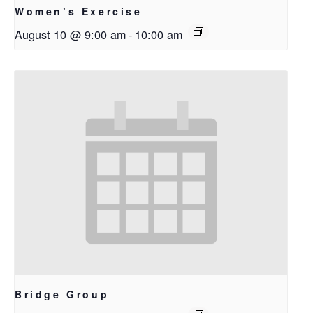
Women’s Exercise
August 10 @ 9:00 am
-
10:00 am
Bridge Group