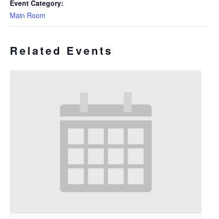
Event Category:
Main Room
Related Events