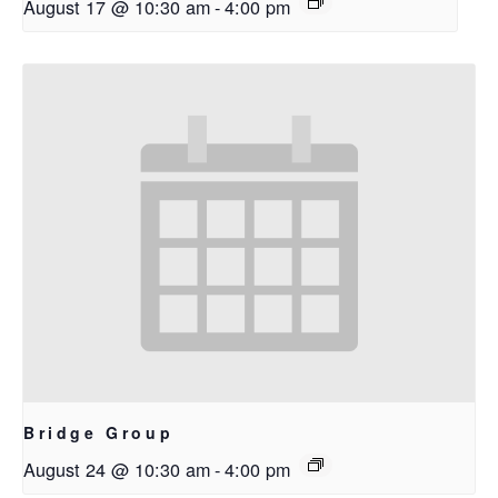
August 17 @ 10:30 am
-
4:00 pm
Bridge Group
August 24 @ 10:30 am
-
4:00 pm