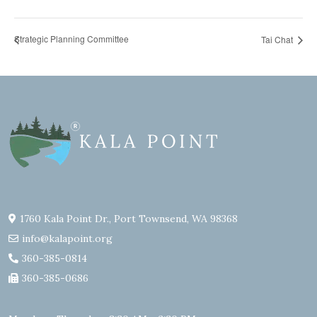
Strategic Planning Committee
Tai Chat
1760 Kala Point Dr., Port Townsend, WA 98368
info@kalapoint.org
360-385-0814
360-385-0686