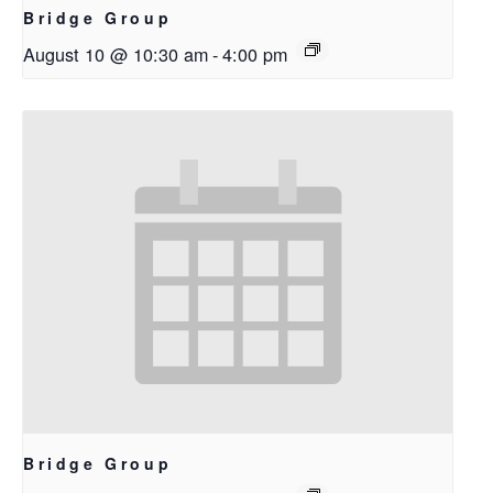
Bridge Group
August 10 @ 10:30 am
-
4:00 pm
Bridge Group