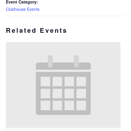
Event Category:
Clubhouse Events
Related Events