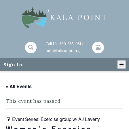
Call Us:
360-385-0814
info@kalapoint.org
Sign In
« All Events
This event has passed.
Event Series:
Exercise group w/ AJ Laverty
Women’s Exercise