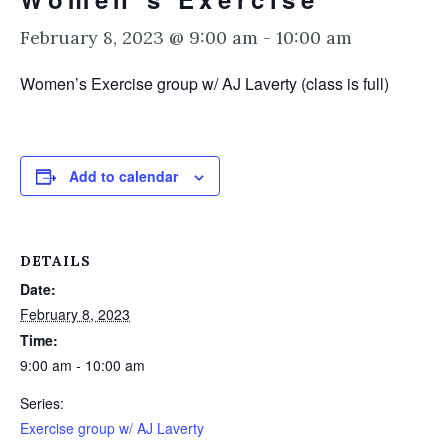
February 8, 2023 @ 9:00 am
-
10:00 am
Women’s Exercise group w/ AJ Laverty (class is full)
Add to calendar
DETAILS
Date:
February 8, 2023
Time:
9:00 am - 10:00 am
Series:
Exercise group w/ AJ Laverty