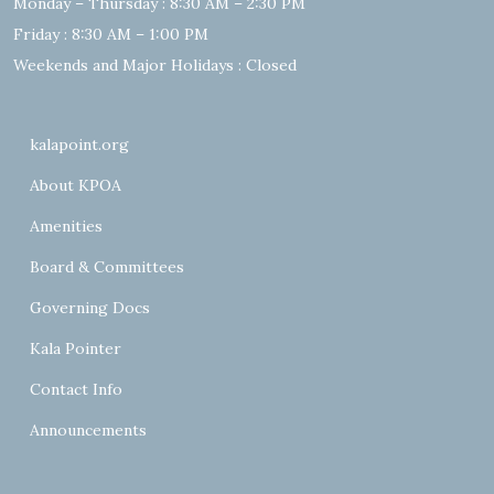
Monday – Thursday : 8:30 AM – 2:30 PM
Friday : 8:30 AM – 1:00 PM
Weekends and Major Holidays : Closed
kalapoint.org
About KPOA
Amenities
Board & Committees
Governing Docs
Kala Pointer
Contact Info
Announcements