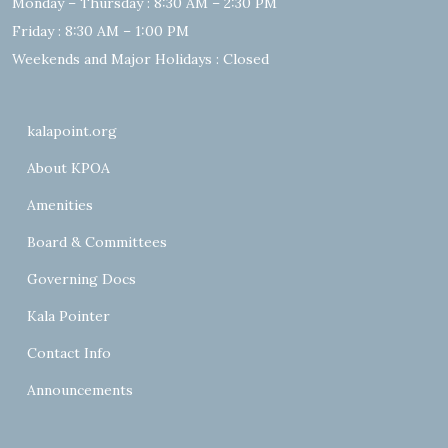
Monday – Thursday : 8:30 AM – 2:30 PM
Friday : 8:30 AM – 1:00 PM
Weekends and Major Holidays : Closed
kalapoint.org
About KPOA
Amenities
Board & Committees
Governing Docs
Kala Pointer
Contact Info
Announcements