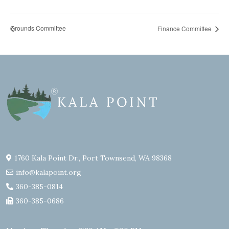
Grounds Committee
Finance Committee
1760 Kala Point Dr., Port Townsend, WA 98368
info@kalapoint.org
360-385-0814
360-385-0686