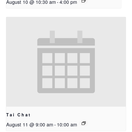
August 10 @ 10:30 am
-
4:00 pm
Tai Chat
August 11 @ 9:00 am
-
10:00 am