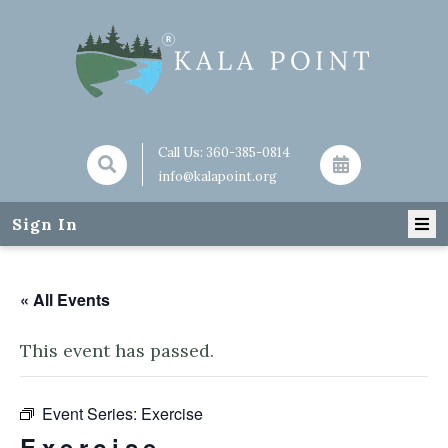
Call Us:
360-385-0814
info@kalapoint.org
Sign In
« All Events
This event has passed.
Event Series:
Exercise
Exercise