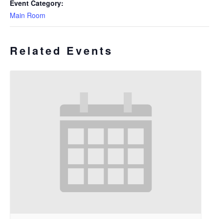
Event Category:
Main Room
Related Events