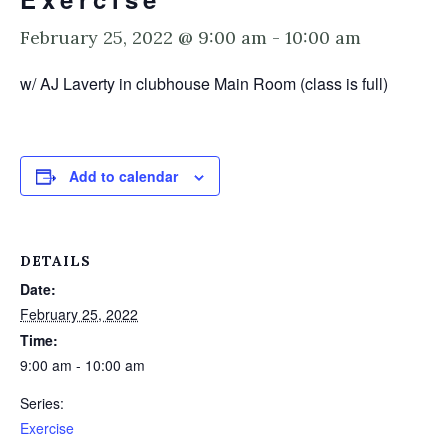
February 25, 2022 @ 9:00 am
-
10:00 am
w/ AJ Laverty in clubhouse Main Room (class is full)
Add to calendar
DETAILS
Date:
February 25, 2022
Time:
9:00 am - 10:00 am
Series:
Exercise