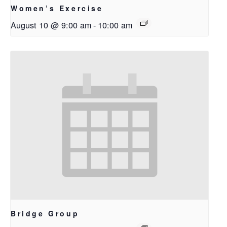
Women’s Exercise
August 10 @ 9:00 am
-
10:00 am
Bridge Group