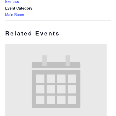
Exercise
Event Category:
Main Room
Related Events