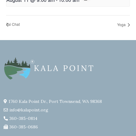
Tai Chat
Yoga
1760 Kala Point Dr., Port Townsend, WA 98368
info@kalapoint.org
360-385-0814
360-385-0686