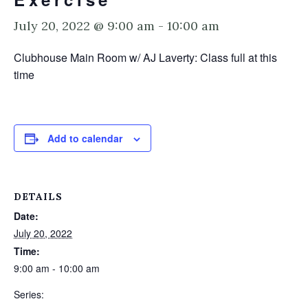
July 20, 2022 @ 9:00 am
-
10:00 am
Clubhouse Main Room w/ AJ Laverty: Class full at this
time
Add to calendar
DETAILS
Date:
July 20, 2022
Time:
9:00 am - 10:00 am
Series: