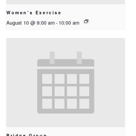
Women’s Exercise
August 10 @ 9:00 am
-
10:00 am
Bridge Group