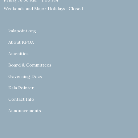
Friday : 8:30 AM – 1:00 PM
Weekends and Major Holidays : Closed
kalapoint.org
About KPOA
Amenities
Board & Committees
Governing Docs
Kala Pointer
Contact Info
Announcements