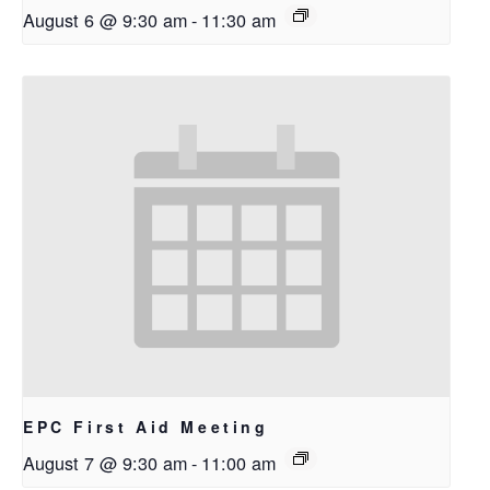
August 6 @ 9:30 am
-
11:30 am
EPC First Aid Meeting
August 7 @ 9:30 am
-
11:00 am