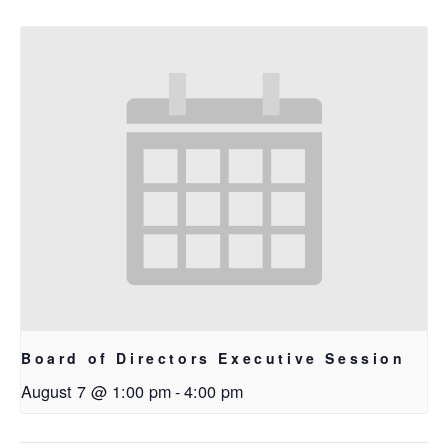
Board of Directors Executive Session
August 7 @ 1:00 pm
-
4:00 pm