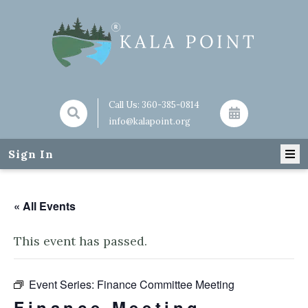
Call Us:
360-385-0814
info@kalapoint.org
Sign In
« All Events
This event has passed.
Event Series:
Finance Committee Meeting
Finance Meeting