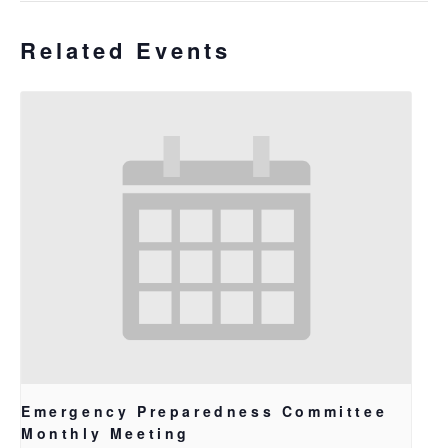
Related Events
Emergency Preparedness Committee
Monthly Meeting