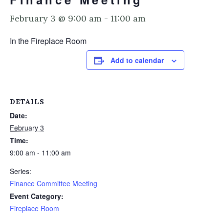
February 3 @ 9:00 am
-
11:00 am
In the Fireplace Room
Add to calendar
DETAILS
Date:
February 3
Time:
9:00 am - 11:00 am
Series:
Finance Committee Meeting
Event Category:
Fireplace Room