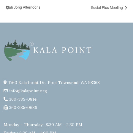
Mah Jong Afternoons
Social Plus Meeting
1760 Kala Point Dr., Port Townsend, WA 98368
info@kalapoint.org
360-385-0814
360-385-0686
Monday – Thursday : 8:30 AM – 2:30 PM