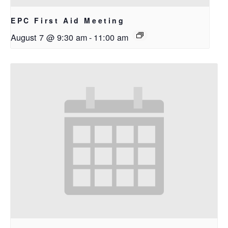
EPC First Aid Meeting
August 7 @ 9:30 am
-
11:00 am