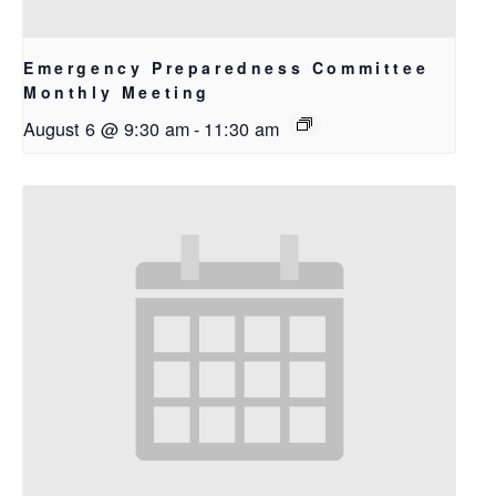
Emergency Preparedness Committee
Monthly Meeting
August 6 @ 9:30 am
-
11:30 am