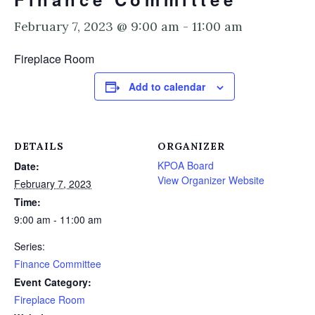
February 7, 2023 @ 9:00 am
-
11:00 am
Fireplace Room
Add to calendar
DETAILS
ORGANIZER
KPOA Board
Date:
View Organizer Website
February 7, 2023
Time:
9:00 am - 11:00 am
Series:
Finance Committee
Event Category:
Fireplace Room