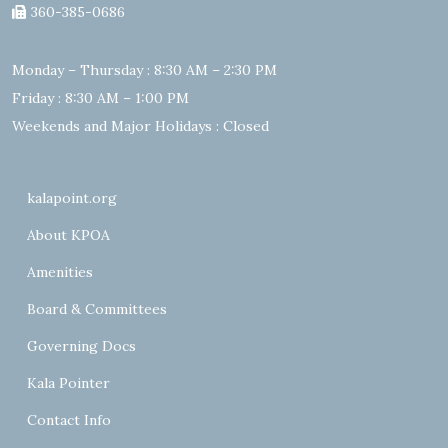
360-385-0686
Monday – Thursday : 8:30 AM – 2:30 PM
Friday : 8:30 AM – 1:00 PM
Weekends and Major Holidays : Closed
kalapoint.org
About KPOA
Amenities
Board & Committees
Governing Docs
Kala Pointer
Contact Info