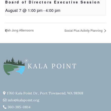
Board of Directors Executive Session
August 7 @ 1:00 pm
-
4:00 pm
Mah Jong Afternoons
Social Plus Activity Planning
1760 Kala Point Dr., Port Townsend, WA 98368
info@kalapoint.org
360-385-0814