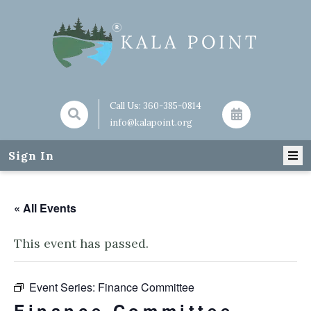
Call Us:
360-385-0814
info@kalapoint.org
Sign In
« All Events
This event has passed.
Event Series:
Finance Committee
Finance Committee