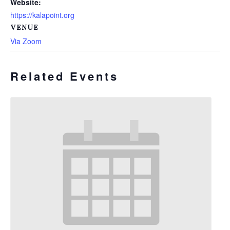
Website:
https://kalapoint.org
VENUE
Via Zoom
Related Events