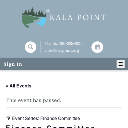
Call Us:
360-385-0814
info@kalapoint.org
Sign In
« All Events
This event has passed.
Event Series:
Finance Committee
Finance Committee