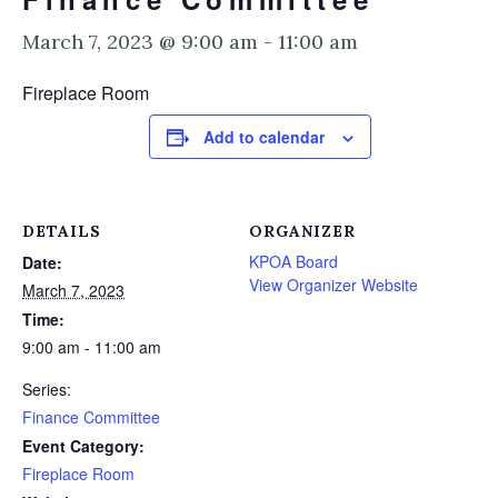
March 7, 2023 @ 9:00 am
-
11:00 am
Fireplace Room
Add to calendar
DETAILS
ORGANIZER
KPOA Board
Date:
View Organizer Website
March 7, 2023
Time:
9:00 am - 11:00 am
Series:
Finance Committee
Event Category:
Fireplace Room