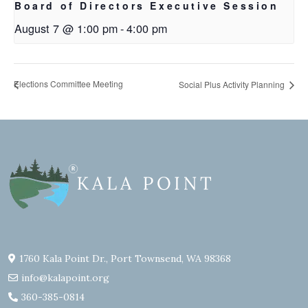
Board of Directors Executive Session
August 7 @ 1:00 pm
-
4:00 pm
Elections Committee Meeting
Social Plus Activity Planning
1760 Kala Point Dr., Port Townsend, WA 98368
info@kalapoint.org
360-385-0814