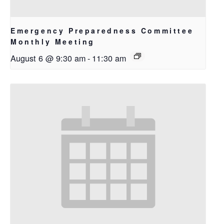
Emergency Preparedness Committee
Monthly Meeting
August 6 @ 9:30 am
-
11:30 am