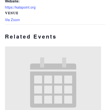
Website:
https://kalapoint.org
VENUE
Via Zoom
Related Events