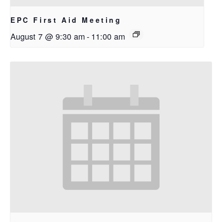
EPC First Aid Meeting
August 7 @ 9:30 am
-
11:00 am