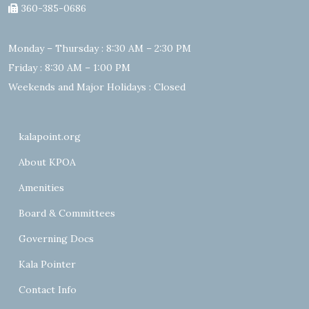
360-385-0686
Monday – Thursday : 8:30 AM – 2:30 PM
Friday : 8:30 AM – 1:00 PM
Weekends and Major Holidays : Closed
kalapoint.org
About KPOA
Amenities
Board & Committees
Governing Docs
Kala Pointer
Contact Info