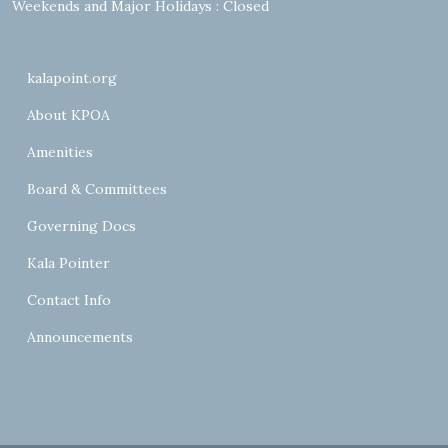
Weekends and Major Holidays : Closed
kalapoint.org
About KPOA
Amenities
Board & Committees
Governing Docs
Kala Pointer
Contact Info
Announcements