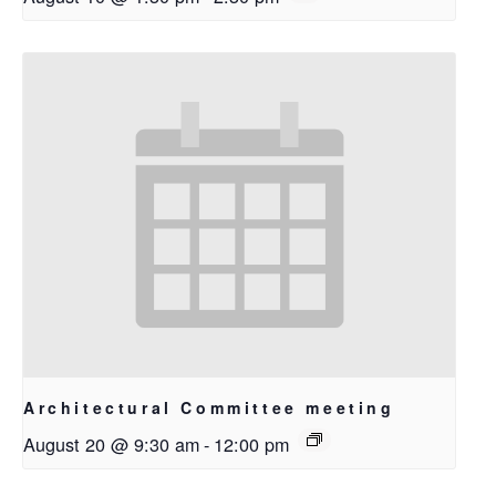
Architectural Committee meeting
August 20 @ 9:30 am
-
12:00 pm