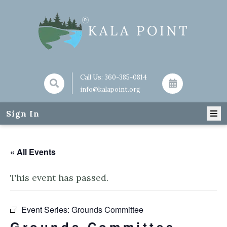
Call Us:
360-385-0814
info@kalapoint.org
Sign In
« All Events
This event has passed.
Event Series:
Grounds Committee
Grounds Committee