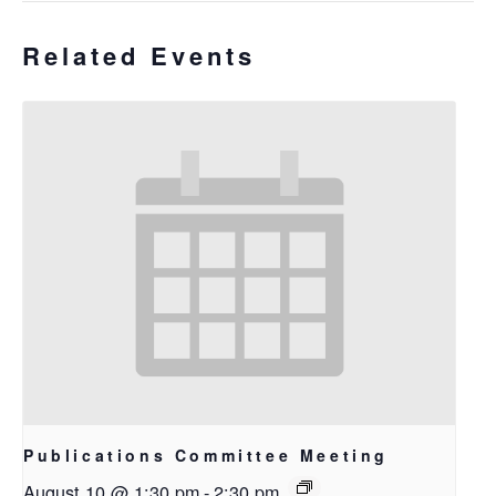
Related Events
Publications Committee Meeting
August 10 @ 1:30 pm
-
2:30 pm