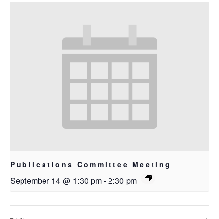
Publications Committee Meeting
September 14 @ 1:30 pm
-
2:30 pm