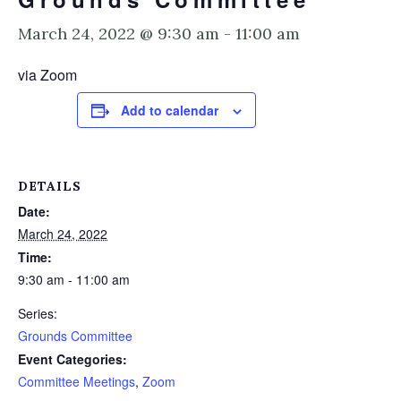
March 24, 2022 @ 9:30 am
-
11:00 am
via Zoom
Add to calendar
DETAILS
Date:
March 24, 2022
Time:
9:30 am - 11:00 am
Series:
Grounds Committee
Event Categories:
Committee Meetings
,
Zoom