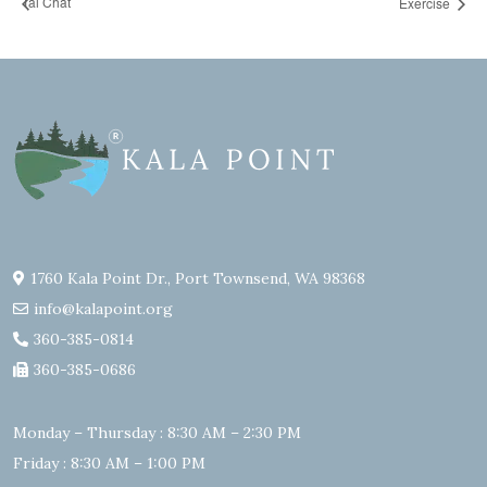
Tai Chat
Exercise
1760 Kala Point Dr., Port Townsend, WA 98368
info@kalapoint.org
360-385-0814
360-385-0686
Monday – Thursday : 8:30 AM – 2:30 PM
Friday : 8:30 AM – 1:00 PM