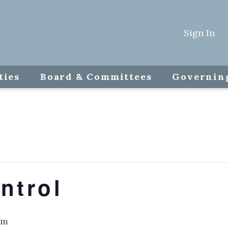
Sign In
ties
Board & Committees
Governin
ntrol
am