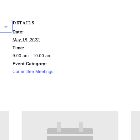
DETAILS
Date:
May 18, 2022
Time:
9:00 am - 10:00 am
Event Category:
Committee Meetings