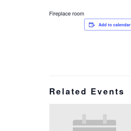
Fireplace room
Add to calendar
Related Events