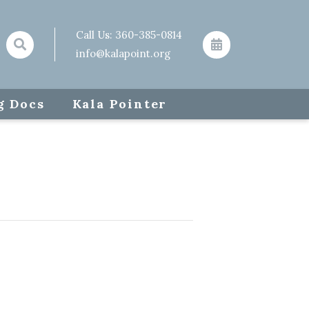
Call Us:
360-385-0814
info@kalapoint.org
g Docs
Kala Pointer