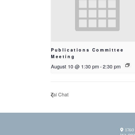
Publications Committee
Meeting
August 10 @ 1:30 pm
-
2:30 pm
Tai Chat
1760