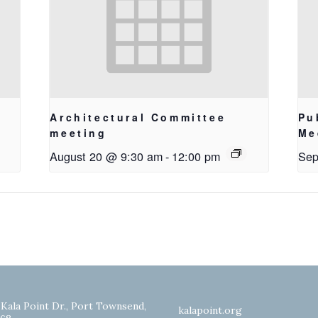
Architectural Committee
Pu
meeting
Me
August 20 @ 9:30 am
-
12:00 pm
Sep
 Kala Point Dr., Port Townsend,
kalapoint.org