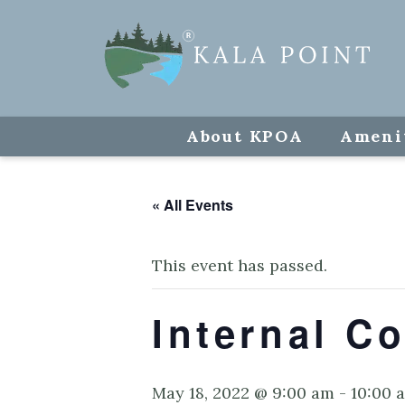
About KPOA
Ameni
« All Events
This event has passed.
Internal Co
May 18, 2022 @ 9:00 am
-
10:00 