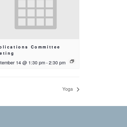
blications Committee
eting
tember 14 @ 1:30 pm
-
2:30 pm
Yoga