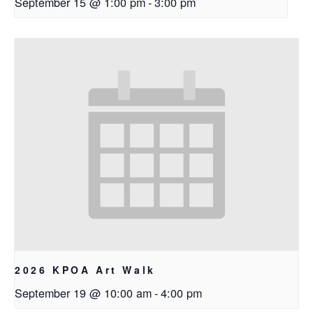
September 15 @ 1:00 pm
-
3:00 pm
2026 KPOA Art Walk
September 19 @ 10:00 am
-
4:00 pm