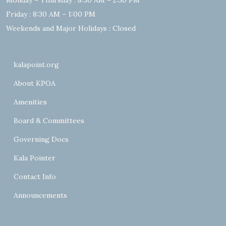
Monday – Thursday : 8:30 AM – 2:30 PM
Friday : 8:30 AM – 1:00 PM
Weekends and Major Holidays : Closed
kalapoint.org
About KPOA
Amenities
Board & Committees
Governing Docs
Kala Pointer
Contact Info
Announcements