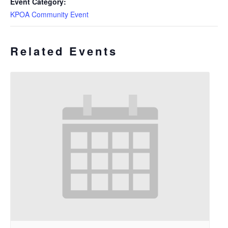
Event Category:
KPOA Community Event
Related Events