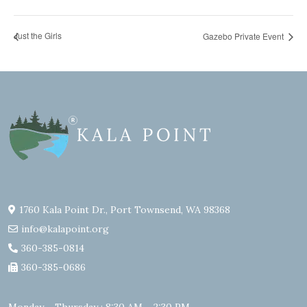
Just the Girls
Gazebo Private Event
1760 Kala Point Dr., Port Townsend, WA 98368
info@kalapoint.org
360-385-0814
360-385-0686