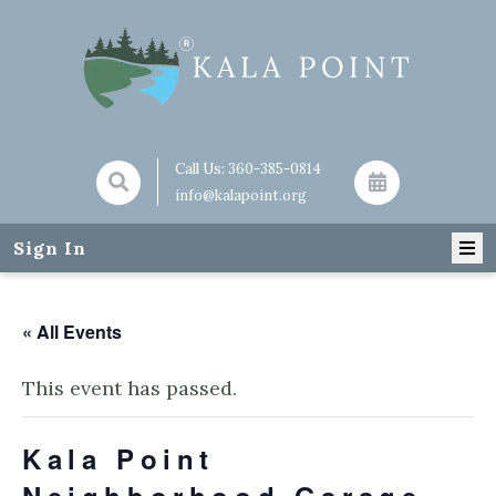
Call Us:
360-385-0814
info@kalapoint.org
Sign In
« All Events
This event has passed.
Kala Point