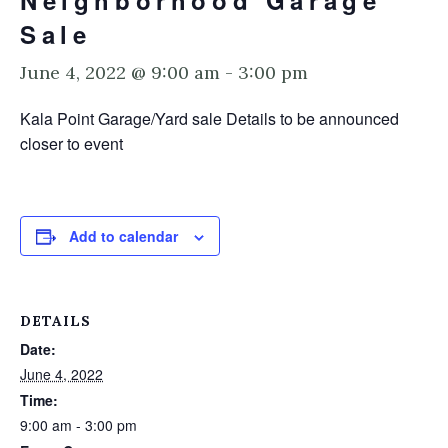
Neighborhood Garage
Sale
June 4, 2022 @ 9:00 am
-
3:00 pm
Kala Point Garage/Yard sale Details to be announced
closer to event
Add to calendar
DETAILS
Date:
June 4, 2022
Time:
9:00 am - 3:00 pm