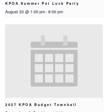
KPOA Summer Pot Luck Party
August 23 @ 1:00 pm
-
8:00 pm
2027 KPOA Budget Townhall