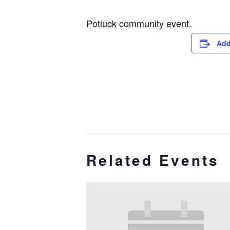
Potluck community event.
Add
Related Events