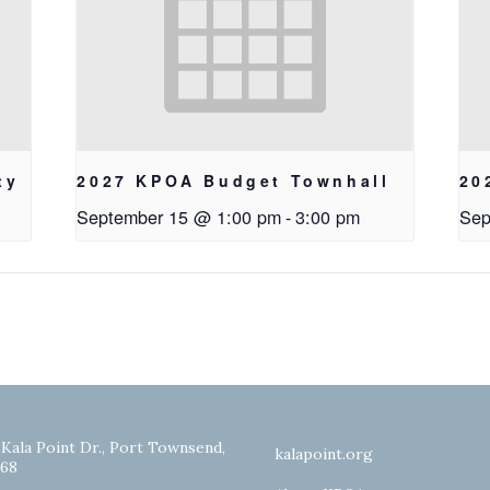
ty
2027 KPOA Budget Townhall
20
September 15 @ 1:00 pm
-
3:00 pm
Sep
 Kala Point Dr., Port Townsend,
kalapoint.org
68