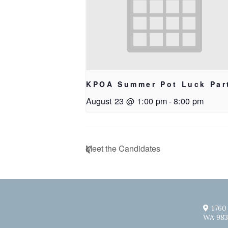
KPOA Summer Pot Luck Par
August 23 @ 1:00 pm
-
8:00 pm
Meet the Candidates
1760
WA 983