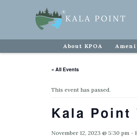
About KPOA
Ameni
« All Events
This event has passed.
Kala Point
November 12, 2023 @ 5:30 pm
-