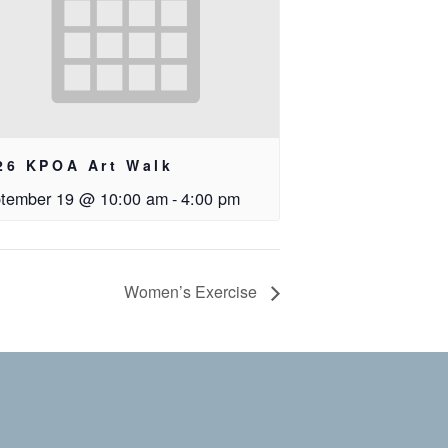
26 KPOA Art Walk
tember 19 @ 10:00 am
-
4:00 pm
Women’s Exercise