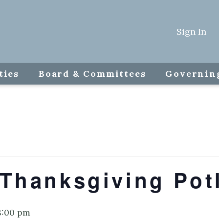
Sign In
ties
Board & Committees
Governin
 Thanksgiving Pot
8:00 pm