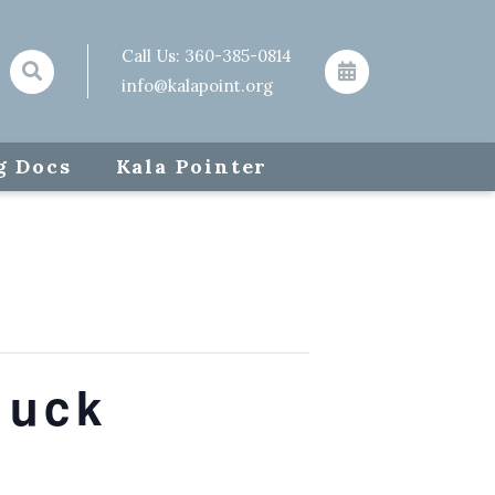
Call Us:
360-385-0814
info@kalapoint.org
g Docs
Kala Pointer
luck