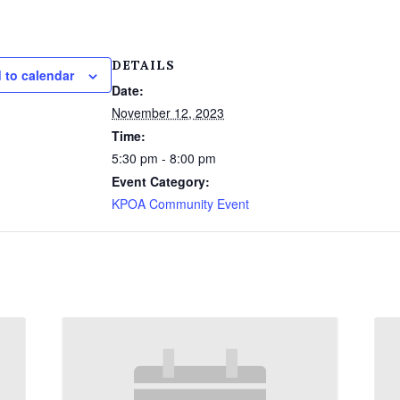
DETAILS
 to calendar
Date:
November 12, 2023
Time:
5:30 pm - 8:00 pm
Event Category:
KPOA Community Event