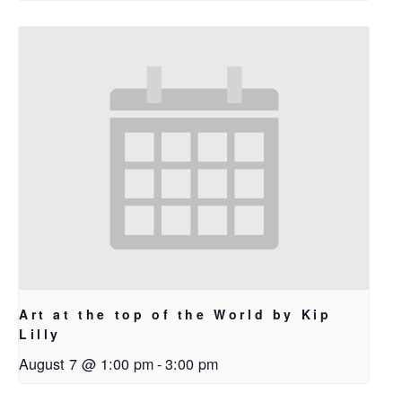
Art at the top of the World by Kip
Lilly
August 7 @ 1:00 pm
-
3:00 pm