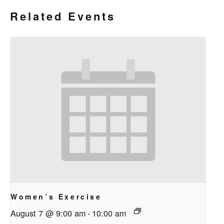
Related Events
Women’s Exercise
August 7 @ 9:00 am
-
10:00 am