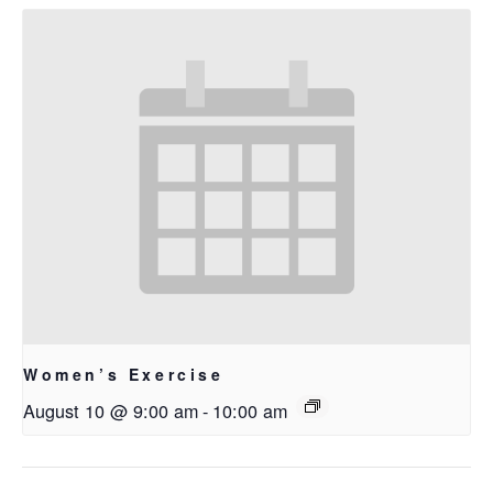
Women’s Exercise
August 10 @ 9:00 am
-
10:00 am