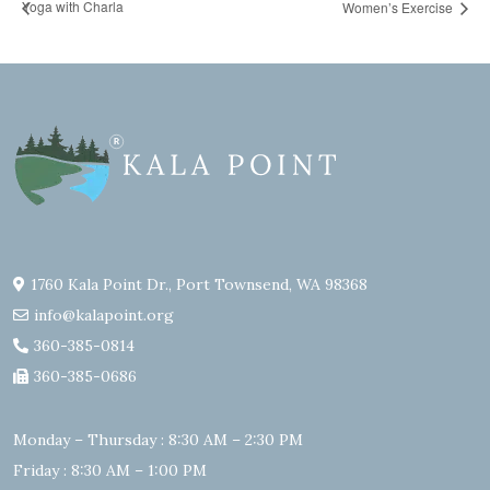
Yoga with Charla
Women’s Exercise
1760 Kala Point Dr., Port Townsend, WA 98368
info@kalapoint.org
360-385-0814
360-385-0686
Monday – Thursday : 8:30 AM – 2:30 PM
Friday : 8:30 AM – 1:00 PM