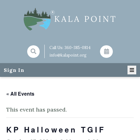
Call Us:
360-385-0814
info@kalapoint.org
Sign In
« All Events
This event has passed.
KP Halloween TGIF