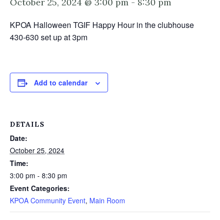
October 25, 2024 @ 3:00 pm
-
8:30 pm
KPOA Halloween TGIF Happy Hour in the clubhouse
430-630 set up at 3pm
Add to calendar
DETAILS
Date:
October 25, 2024
Time:
3:00 pm - 8:30 pm
Event Categories:
KPOA Community Event
,
Main Room