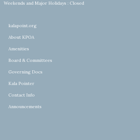
Weekends and Major Holidays : Closed
kalapoint.org
About KPOA
Amenities
Board & Committees
Governing Docs
Kala Pointer
Contact Info
Announcements