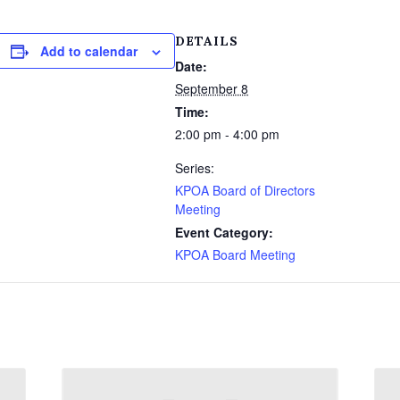
DETAILS
Add to calendar
Date:
September 8
Time:
2:00 pm - 4:00 pm
Series:
KPOA Board of Directors
Meeting
Event Category:
KPOA Board Meeting