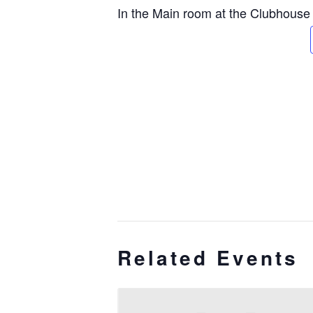
In the Main room at the Clubhouse
Related Events