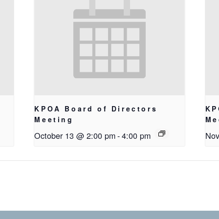
KPOA Board of Directors
KP
Meeting
Me
October 13 @ 2:00 pm
-
4:00 pm
Nov