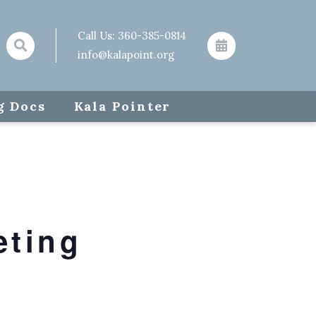
Call Us:
360-385-0814
info@kalapoint.org
g Docs
Kala Pointer
eting