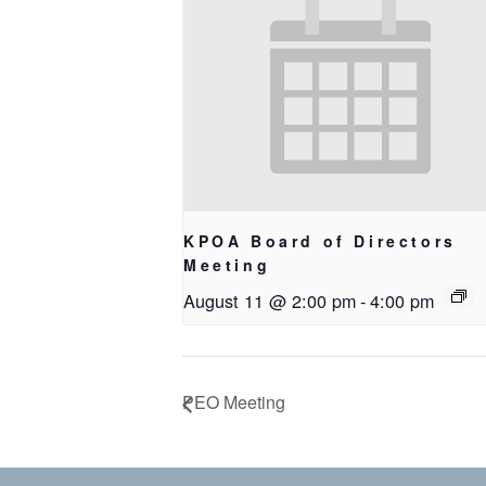
KPOA Board of Directors
Meeting
August 11 @ 2:00 pm
-
4:00 pm
PEO Meeting