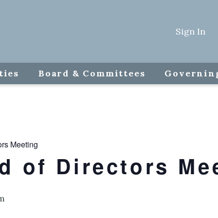
Sign In
ties
Board & Committees
Governin
ors Meeting
 of Directors Me
m