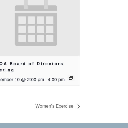
OA Board of Directors
eting
ember 10 @ 2:00 pm
-
4:00 pm
Women’s Exercise