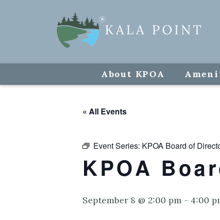
About KPOA
Ameni
« All Events
Event Series:
KPOA Board of Direct
KPOA Board
September 8 @ 2:00 pm
-
4:00 p