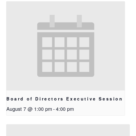
Board of Directors Executive Session
August 7 @ 1:00 pm
-
4:00 pm