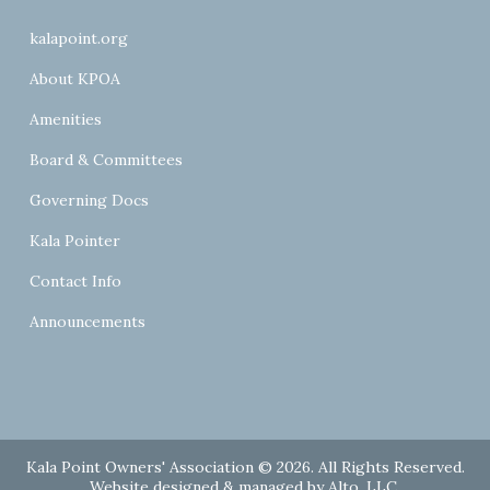
kalapoint.org
About KPOA
Amenities
Board & Committees
Governing Docs
Kala Pointer
Contact Info
Announcements
Kala Point Owners' Association © 2026. All Rights Reserved.
Website designed & managed by
Alto, LLC
.