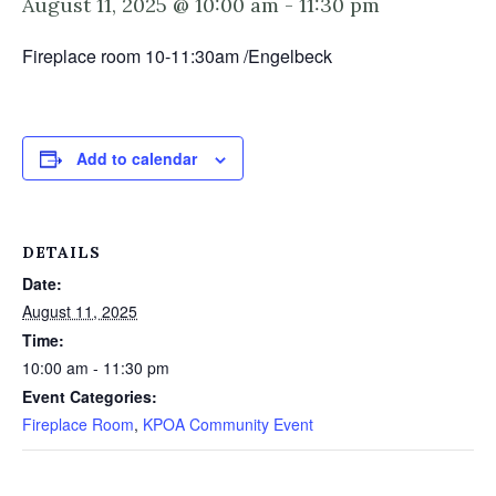
August 11, 2025 @ 10:00 am
-
11:30 pm
Fireplace room 10-11:30am /Engelbeck
Add to calendar
DETAILS
Date:
August 11, 2025
Time:
10:00 am - 11:30 pm
Event Categories:
Fireplace Room
,
KPOA Community Event