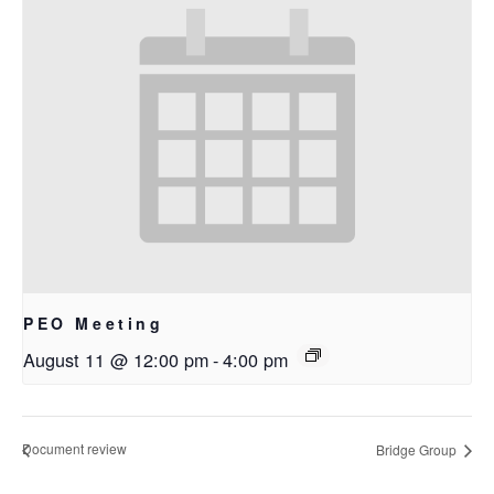
PEO Meeting
August 11 @ 12:00 pm
-
4:00 pm
Document review
Bridge Group