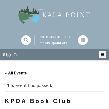
Call Us:
360-385-0814
info@kalapoint.org
Sign In
« All Events
This event has passed.
KPOA Book Club