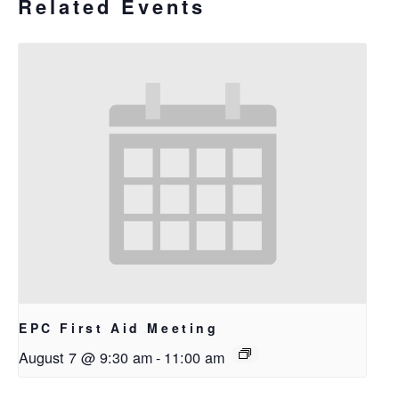
Related Events
EPC First Aid Meeting
August 7 @ 9:30 am
-
11:00 am