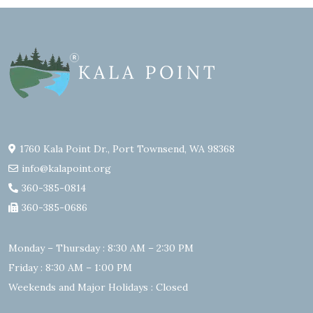
1760 Kala Point Dr., Port Townsend, WA 98368
info@kalapoint.org
360-385-0814
360-385-0686
Monday – Thursday : 8:30 AM – 2:30 PM
Friday : 8:30 AM – 1:00 PM
Weekends and Major Holidays : Closed