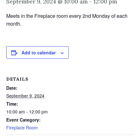
September 9, 2024 @ 10:00 am
-
12:00 pm
Meets in the Fireplace room every 2nd Monday of each
month.
Add to calendar
DETAILS
Date:
September 9, 2024
Time:
10:00 am - 12:00 pm
Event Category:
Fireplace Room