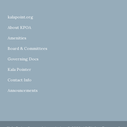
kalapoint.org
About KPOA
Amenities
Board & Committees
Governing Docs
Kala Pointer
Contact Info
Announcements