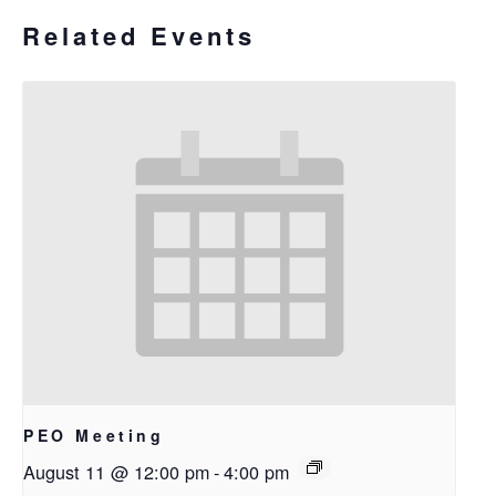
Related Events
PEO Meeting
August 11 @ 12:00 pm
-
4:00 pm