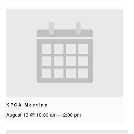
KPCA Meeting
August 13 @ 10:30 am
-
12:00 pm