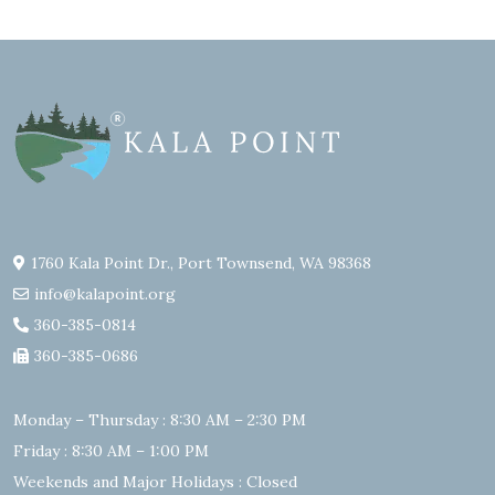
1760 Kala Point Dr., Port Townsend, WA 98368
info@kalapoint.org
360-385-0814
360-385-0686
Monday – Thursday : 8:30 AM – 2:30 PM
Friday : 8:30 AM – 1:00 PM
Weekends and Major Holidays : Closed