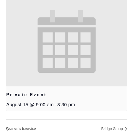
Private Event
August 15 @ 9:00 am
-
8:30 pm
Women’s Exercise
Bridge Group