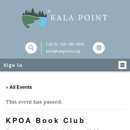
Call Us:
360-385-0814
info@kalapoint.org
Sign In
« All Events
This event has passed.
KPOA Book Club