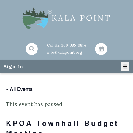
Call Us:
360-385-0814
info@kalapoint.org
Sign In
« All Events
This event has passed.
KPOA Townhall Budget