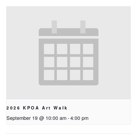
2026 KPOA Art Walk
September 19 @ 10:00 am
-
4:00 pm