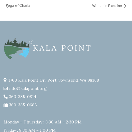
Yoga w/ Charla
Women’s Exercise
1760 Kala Point Dr., Port Townsend, WA 98368
info@kalapoint.org
360-385-0814
360-385-0686
Monday – Thursday : 8:30 AM – 2:30 PM
Friday : 8:30 AM – 1:00 PM