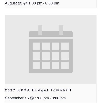
August 23 @ 1:00 pm
-
8:00 pm
2027 KPOA Budget Townhall
September 15 @ 1:00 pm
-
3:00 pm