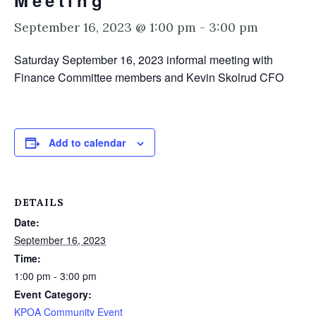
Meeting
September 16, 2023 @ 1:00 pm
-
3:00 pm
Saturday September 16, 2023 informal meeting with
Finance Committee members and Kevin Skolrud CFO
Add to calendar
DETAILS
Date:
September 16, 2023
Time:
1:00 pm - 3:00 pm
Event Category:
KPOA Community Event