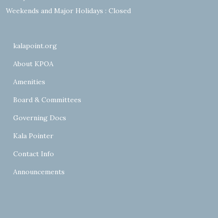
Weekends and Major Holidays : Closed
kalapoint.org
About KPOA
Amenities
Board & Committees
Governing Docs
Kala Pointer
Contact Info
Announcements