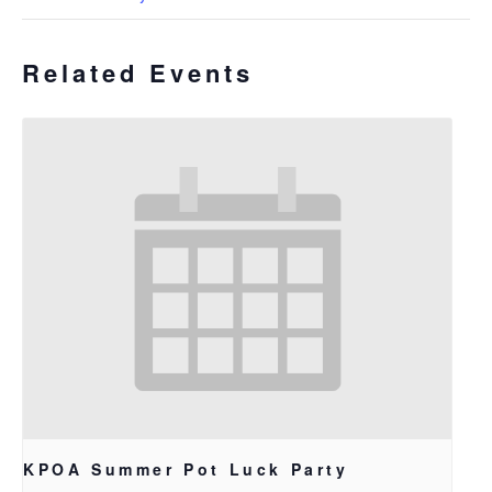
Related Events
KPOA Summer Pot Luck Party