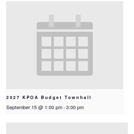
2027 KPOA Budget Townhall
September 15 @ 1:00 pm
-
3:00 pm