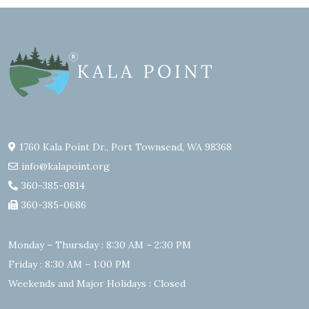
1760 Kala Point Dr., Port Townsend, WA 98368
info@kalapoint.org
360-385-0814
360-385-0686
Monday – Thursday : 8:30 AM – 2:30 PM
Friday : 8:30 AM – 1:00 PM
Weekends and Major Holidays : Closed