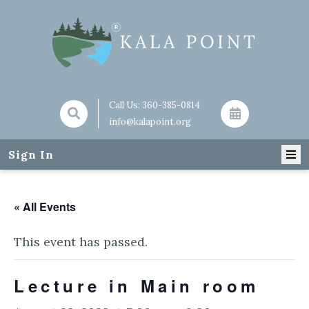
Call Us:
360-385-0814
info@kalapoint.org
Sign In
« All Events
This event has passed.
Lecture in Main room