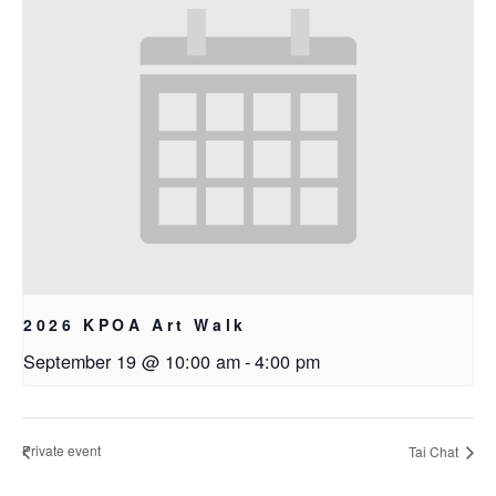
2026 KPOA Art Walk
September 19 @ 10:00 am
-
4:00 pm
Private event
Tai Chat