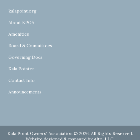
kalapoint.org
About KPOA
Amenities
Board & Committees
Governing Docs
Kala Pointer
Contact Info
Announcements
Kala Point Owners' Association © 2026. All Rights Reserved.
Website designed & managed by
Alto, LLC
.