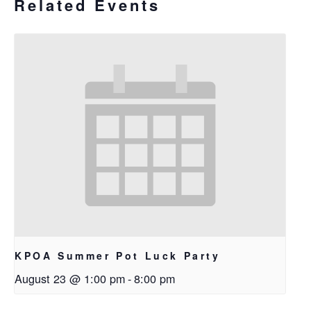
Related Events
KPOA Summer Pot Luck Party
August 23 @ 1:00 pm
-
8:00 pm