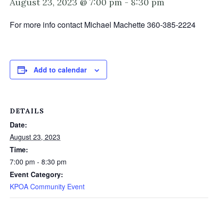
August 23, 2023 @ 7:00 pm
-
8:30 pm
For more info contact Michael Machette 360-385-2224
Add to calendar
DETAILS
Date:
August 23, 2023
Time:
7:00 pm - 8:30 pm
Event Category:
KPOA Community Event