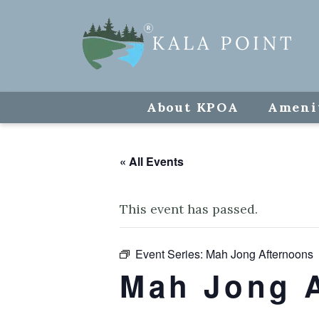
About KPOA
Ameni
« All Events
This event has passed.
Event Series:
Mah Jong Afternoons
Mah Jong 