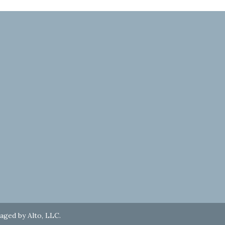
naged by
Alto, LLC
.