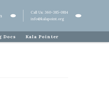
Call Us:
360-385-0814
n
info@kalapoint.org
g Docs
Kala Pointer