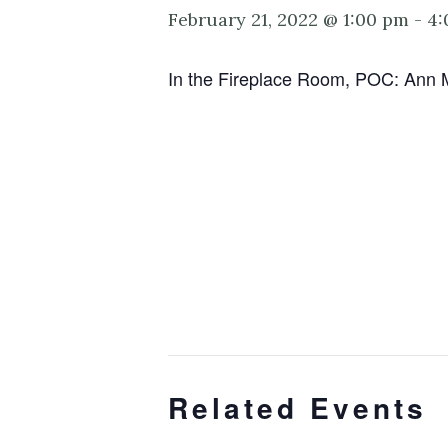
February 21, 2022 @ 1:00 pm
-
4:
In the Fireplace Room, POC: Ann 
Related Events