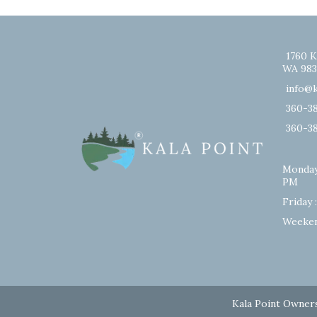
1760 K
WA 983
info@k
360-3
360-3
Monday
PM
Friday 
Weeken
Kala Point Owners