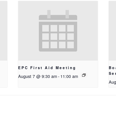
EPC First Aid Meeting
Bo
g
Se
August 7 @ 9:30 am
-
11:00 am
Aug