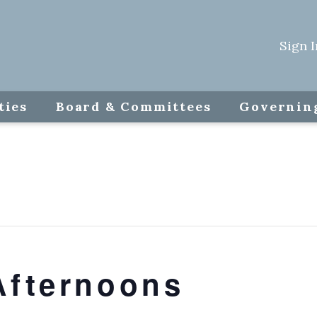
Sign I
ties
Board & Committees
Governin
Afternoons