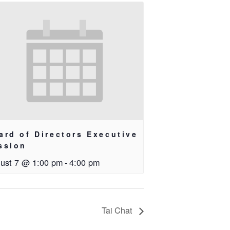
ard of Directors Executive
ssion
ust 7 @ 1:00 pm
-
4:00 pm
Tai Chat