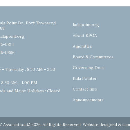
ala Point Dr., Port Townsend,
kalapoint.org
68
About KPOA
alapoint.org
85-0814
Amenities
85-0686
Board & Committees
Governing Docs
 – Thursday : 8:30 AM – 2:30
Kala Pointer
: 8:30 AM – 1:00 PM
Contact Info
ds and Major Holidays : Closed
Announcements
' Association © 2026. All Rights Reserved. Website designed & ma