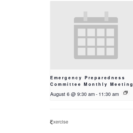
Emergency Preparedness
Committee Monthly Meetin
August 6 @ 9:30 am
-
11:30 am
Exercise