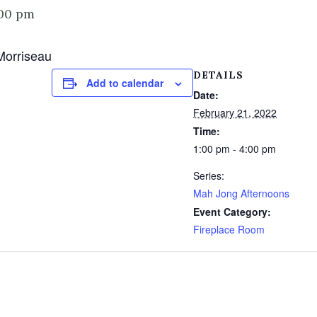
00 pm
Morriseau
DETAILS
Add to calendar
Date:
February 21, 2022
Time:
1:00 pm - 4:00 pm
Series:
Mah Jong Afternoons
Event Category:
Fireplace Room