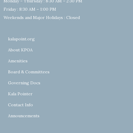
Monday – Thursday : 8:30 AM – 2:30 PM
Friday : 8:30 AM – 1:00 PM
Weekends and Major Holidays : Closed
kalapoint.org
About KPOA
Amenities
Board & Committees
Governing Docs
Kala Pointer
Contact Info
Announcements