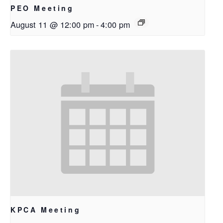
PEO Meeting
August 11 @ 12:00 pm
-
4:00 pm
KPCA Meeting