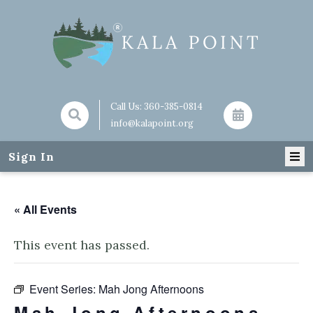
Call Us:
360-385-0814
info@kalapoint.org
Sign In
« All Events
This event has passed.
Event Series:
Mah Jong Afternoons
Mah Jong Afternoons