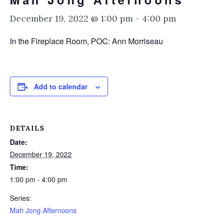
December 19, 2022 @ 1:00 pm
-
4:00 pm
In the Fireplace Room, POC: Ann Morriseau
Add to calendar
DETAILS
Date:
December 19, 2022
Time:
1:00 pm - 4:00 pm
Series:
Mah Jong Afternoons