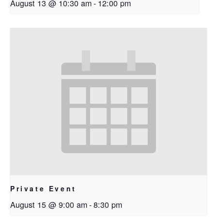
August 13 @ 10:30 am
-
12:00 pm
Private Event
August 15 @ 9:00 am
-
8:30 pm