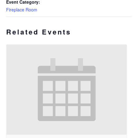
Event Category:
Fireplace Room
Related Events