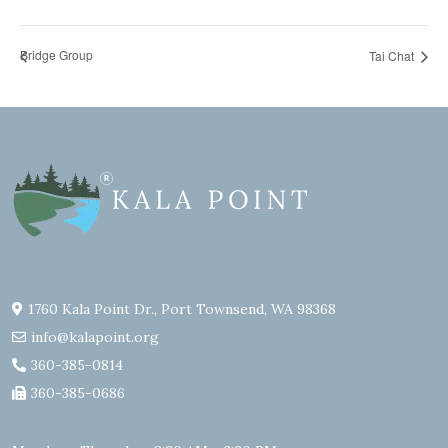
Bridge Group
Tai Chat
1760 Kala Point Dr., Port Townsend, WA 98368
info@kalapoint.org
360-385-0814
360-385-0686