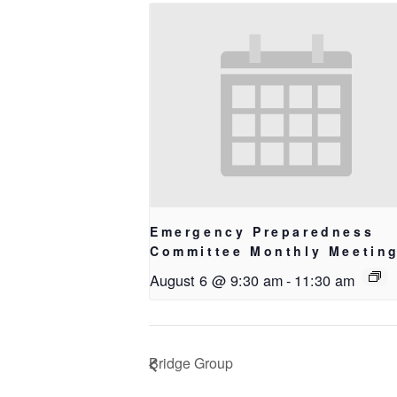
Emergency Preparedness
Committee Monthly Meetin
August 6 @ 9:30 am
-
11:30 am
Bridge Group