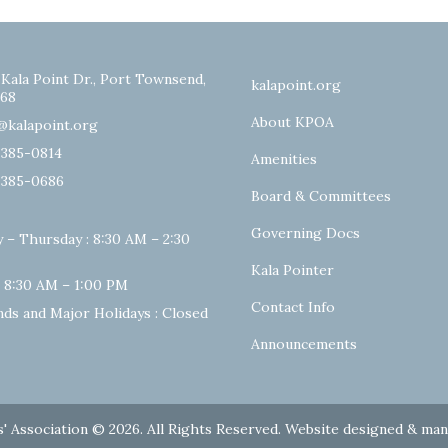
 Kala Point Dr., Port Townsend,
kalapoint.org
68
About KPOA
@kalapoint.org
-385-0814
Amenities
-385-0686
Board & Committees
Governing Docs
 – Thursday : 8:30 AM – 2:30
Kala Pointer
: 8:30 AM – 1:00 PM
Contact Info
ds and Major Holidays : Closed
Announcements
' Association © 2026. All Rights Reserved. Website designed & ma