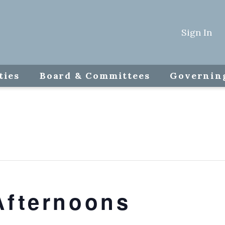
Sign In
ties
Board & Committees
Governin
Afternoons