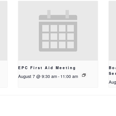
EPC First Aid Meeting
Bo
g
Se
August 7 @ 9:30 am
-
11:00 am
Aug