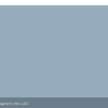
naged by
Alto, LLC
.