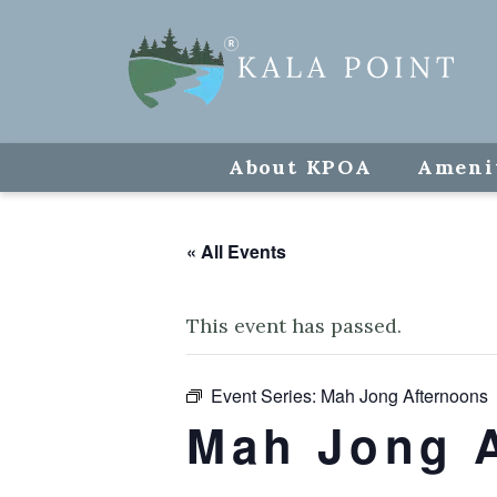
About KPOA
Ameni
« All Events
This event has passed.
Event Series:
Mah Jong Afternoons
Mah Jong 