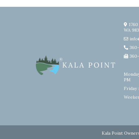
1760
WA 983
info
360
360
Monday
PM
Friday 
Weeken
Kala Point Owners