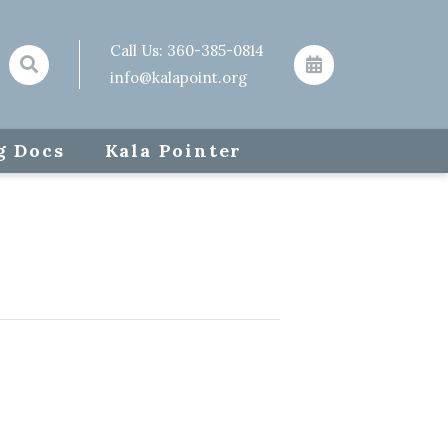
Call Us:
360-385-0814
info@kalapoint.org
g Docs
Kala Pointer