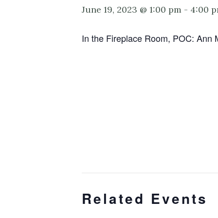
June 19, 2023 @ 1:00 pm
-
4:00 
In the Fireplace Room, POC: Ann 
Related Events