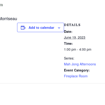
pm
Morriseau
DETAILS
Add to calendar
Date:
June 19, 2023
Time:
1:00 pm - 4:00 pm
Series:
Mah Jong Afternoons
Event Category:
Fireplace Room