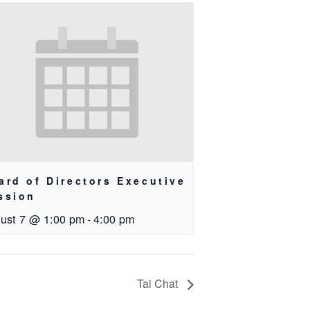
ard of Directors Executive
ssion
ust 7 @ 1:00 pm
-
4:00 pm
Tai Chat