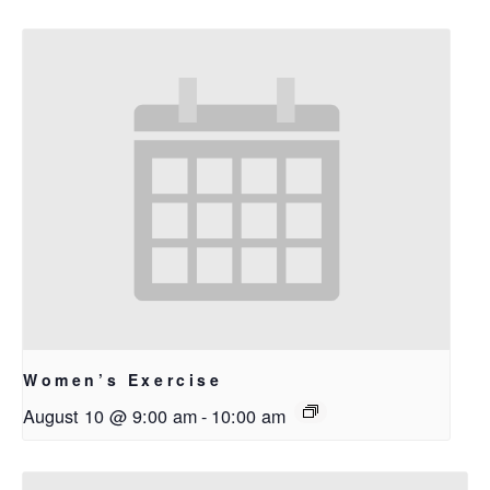
Women’s Exercise
August 10 @ 9:00 am
-
10:00 am