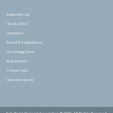
kalapoint.org
About KPOA
Amenities
Board & Committees
Governing Docs
Kala Pointer
Contact Info
Announcements