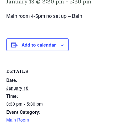
January 18 @ 3:30 pm
-
5:30 pm
Main room 4-5pm no set up – Bain
Add to calendar
DETAILS
Date:
January 18
Time:
3:30 pm - 5:30 pm
Event Category:
Main Room