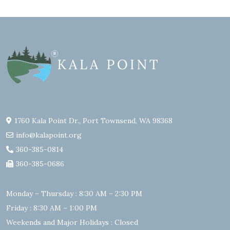
1760 Kala Point Dr., Port Townsend, WA 98368
info@kalapoint.org
360-385-0814
360-385-0686
Monday – Thursday : 8:30 AM – 2:30 PM
Friday : 8:30 AM – 1:00 PM
Weekends and Major Holidays : Closed