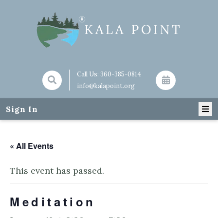
Call Us:
360-385-0814
info@kalapoint.org
Sign In
« All Events
This event has passed.
Meditation