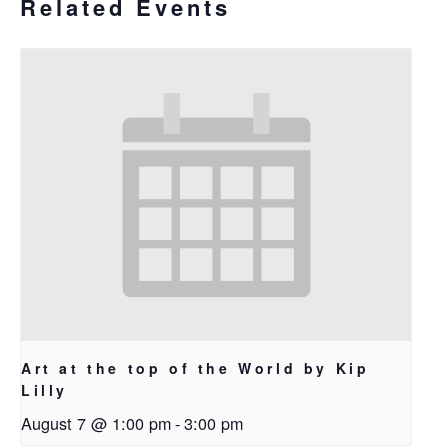
Related Events
Art at the top of the World by Kip
Lilly
August 7 @ 1:00 pm
-
3:00 pm