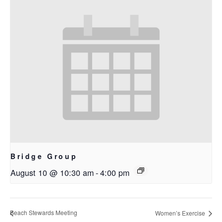
Bridge Group
August 10 @ 10:30 am
-
4:00 pm
Beach Stewards Meeting
Women’s Exercise