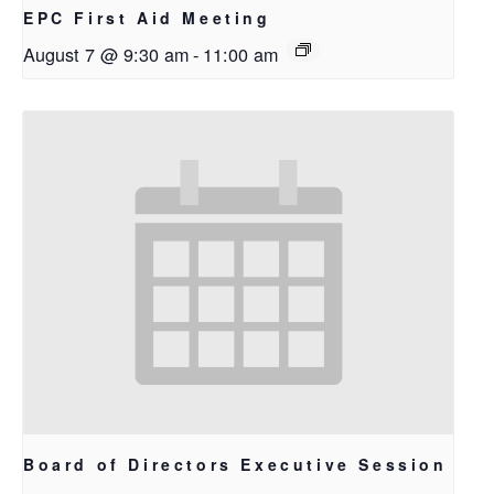
EPC First Aid Meeting
August 7 @ 9:30 am
-
11:00 am
Board of Directors Executive Session