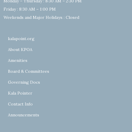
Monday – Thursday : 8:30 AM – 2:30 PM
Friday : 8:30 AM – 1:00 PM
Weekends and Major Holidays : Closed
kalapoint.org
About KPOA
Amenities
Board & Committees
Governing Docs
Kala Pointer
Contact Info
Announcements