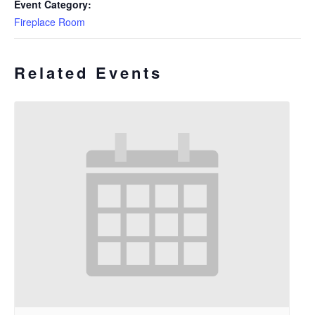
Event Category:
Fireplace Room
Related Events