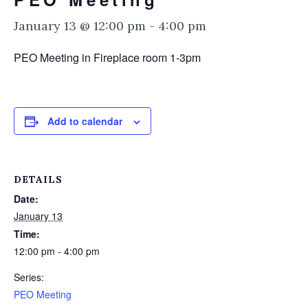
January 13 @ 12:00 pm
-
4:00 pm
PEO Meeting in Fireplace room 1-3pm
Add to calendar
DETAILS
Date:
January 13
Time:
12:00 pm - 4:00 pm
Series:
PEO Meeting