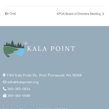
Tai Chat
KPOA Board of Directors Meeting
1760 Kala Point Dr., Port Townsend, WA 98368
info@kalapoint.org
360-385-0814
360-385-0686