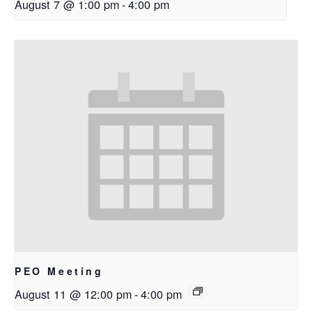
August 7 @ 1:00 pm
-
4:00 pm
PEO Meeting
August 11 @ 12:00 pm
-
4:00 pm