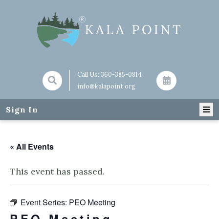
Call Us:
360-385-0814
info@kalapoint.org
Sign In
« All Events
This event has passed.
Event Series:
PEO Meeting
PEO Meeting