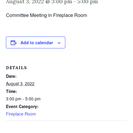
August 3, 2022 @ 3:00 pm
-
5:00 pm
Committee Meeting in Fireplace Room
Add to calendar
DETAILS
Date:
August 3, 2022
Time:
3:00 pm - 5:00 pm
Event Category:
Fireplace Room