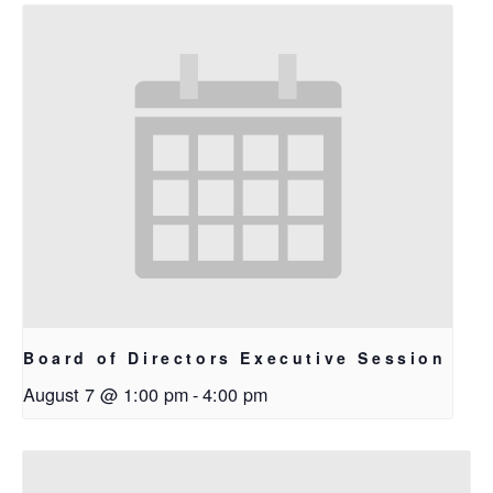
Board of Directors Executive Session
August 7 @ 1:00 pm
-
4:00 pm