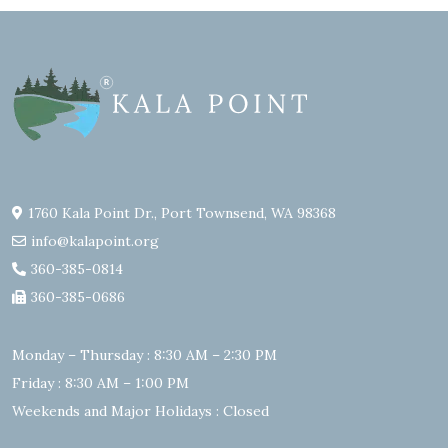
1760 Kala Point Dr., Port Townsend, WA 98368
info@kalapoint.org
360-385-0814
360-385-0686
Monday – Thursday : 8:30 AM – 2:30 PM
Friday : 8:30 AM – 1:00 PM
Weekends and Major Holidays : Closed