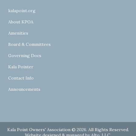
kalapoint.org
About KPOA
Amenities
Board & Committees
Governing Docs
Kala Pointer
Contact Info
Announcements
Kala Point Owners' Association © 2026. All Rights Reserved.
Website designed & managed by
Alto, LLC
.