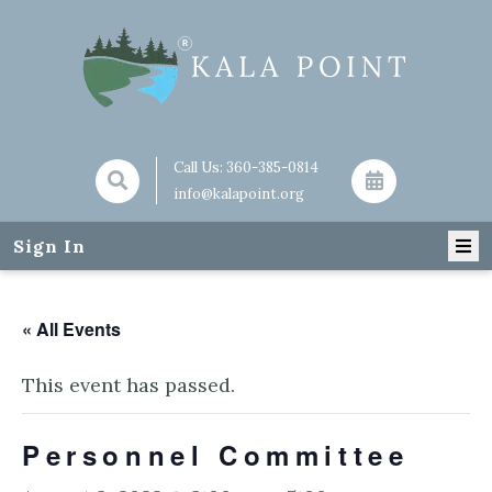
Call Us:
360-385-0814
info@kalapoint.org
Sign In
« All Events
This event has passed.
Personnel Committee