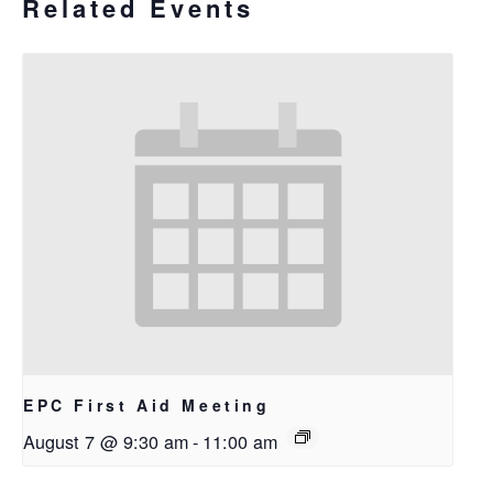
Related Events
EPC First Aid Meeting
August 7 @ 9:30 am
-
11:00 am