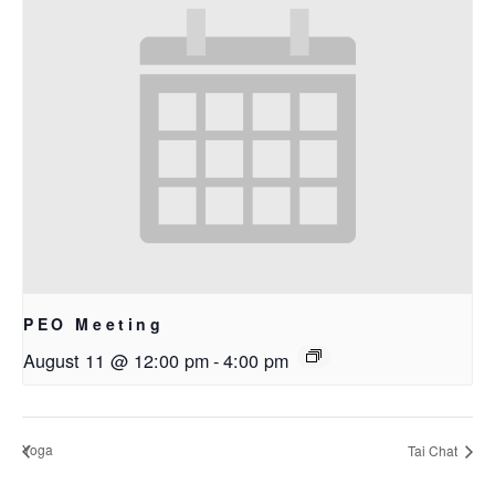
PEO Meeting
August 11 @ 12:00 pm
-
4:00 pm
Yoga
Tai Chat