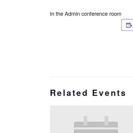
In the Admin conference room
Related Events