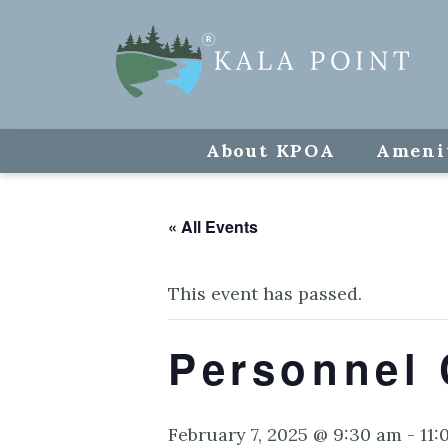
About KPOA
Ameni
« All Events
This event has passed.
Personnel 
February 7, 2025 @ 9:30 am
-
11: