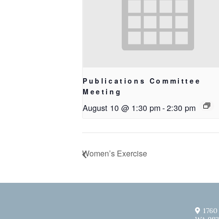
Publications Committee
Meeting
August 10 @ 1:30 pm
-
2:30 pm
Women’s Exercise
1760