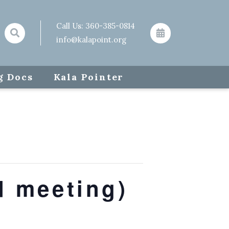
Call Us:
360-385-0814
info@kalapoint.org
g Docs
Kala Pointer
d meeting)