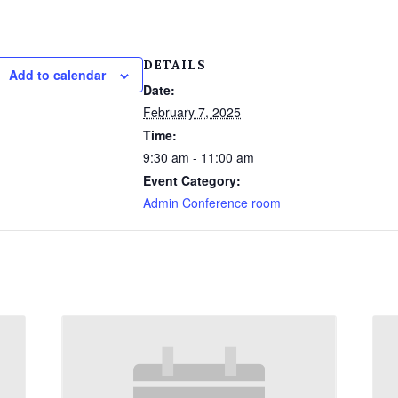
DETAILS
Add to calendar
Date:
February 7, 2025
Time:
9:30 am - 11:00 am
Event Category:
Admin Conference room