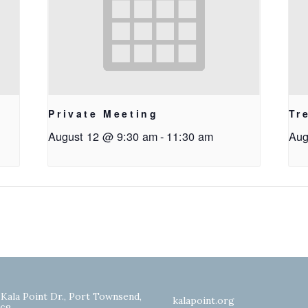
Private Meeting
Tr
August 12 @ 9:30 am
-
11:30 am
Aug
 Kala Point Dr., Port Townsend,
kalapoint.org