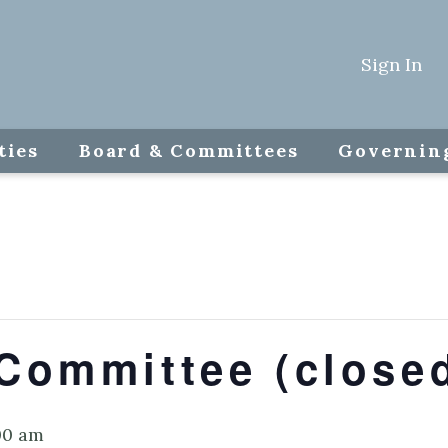
Sign In
ties
Board & Committees
Governin
Committee (close
00 am