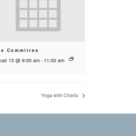
ee Committee
ust 13 @ 9:00 am
-
11:00 am
Yoga with Charla