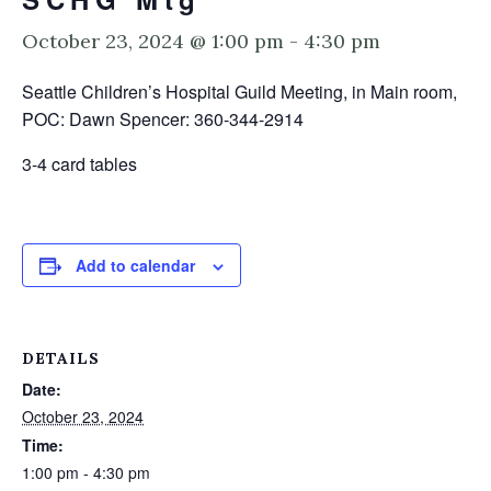
October 23, 2024 @ 1:00 pm
-
4:30 pm
Seattle Children’s Hospital Guild Meeting, in Main room,
POC: Dawn Spencer: 360-344-2914
3-4 card tables
Add to calendar
DETAILS
Date:
October 23, 2024
Time:
1:00 pm - 4:30 pm