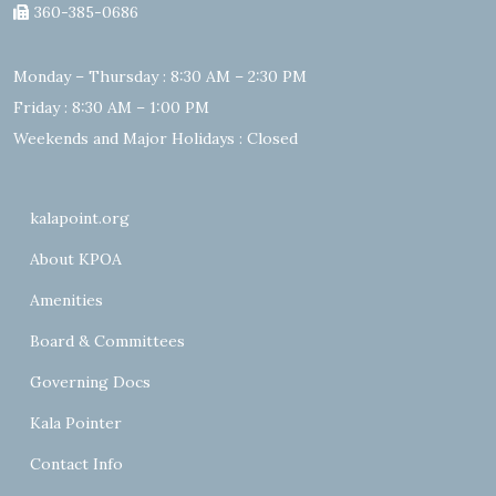
360-385-0686
Monday – Thursday : 8:30 AM – 2:30 PM
Friday : 8:30 AM – 1:00 PM
Weekends and Major Holidays : Closed
kalapoint.org
About KPOA
Amenities
Board & Committees
Governing Docs
Kala Pointer
Contact Info