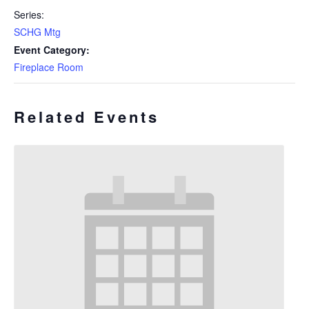
Series:
SCHG Mtg
Event Category:
Fireplace Room
Related Events