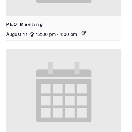
PEO Meeting
August 11 @ 12:00 pm
-
4:00 pm