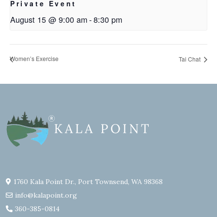
Private Event
August 15 @ 9:00 am
-
8:30 pm
Women’s Exercise
Tai Chat
1760 Kala Point Dr., Port Townsend, WA 98368
info@kalapoint.org
360-385-0814