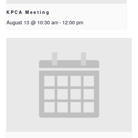
KPCA Meeting
August 13 @ 10:30 am
-
12:00 pm