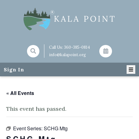
Call Us:
360-385-0814
info@kalapoint.org
Sign In
« All Events
This event has passed.
Event Series:
SCHG Mtg
SCHG Mtg