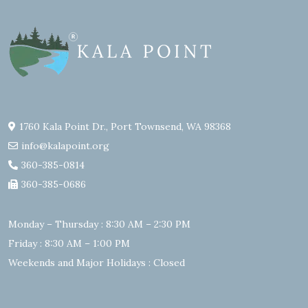
1760 Kala Point Dr., Port Townsend, WA 98368
info@kalapoint.org
360-385-0814
360-385-0686
Monday – Thursday : 8:30 AM – 2:30 PM
Friday : 8:30 AM – 1:00 PM
Weekends and Major Holidays : Closed