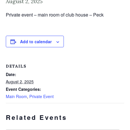
August 2, 2025
Private event – main room of club house – Peck
Add to calendar
DETAILS
Date:
August 2, 2025
Event Categories:
Main Room
,
Private Event
Related Events