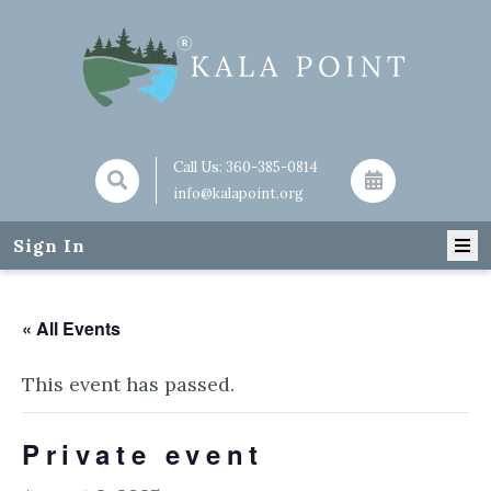
Call Us:
360-385-0814
info@kalapoint.org
Sign In
« All Events
This event has passed.
Private event