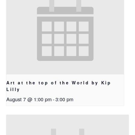
Art at the top of the World by Kip
Lilly
August 7 @ 1:00 pm
-
3:00 pm