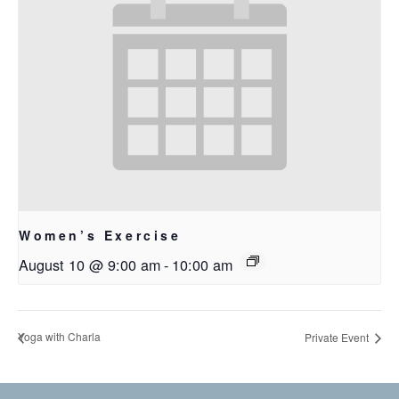
Women’s Exercise
August 10 @ 9:00 am
-
10:00 am
Yoga with Charla
Private Event