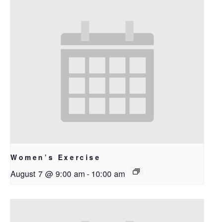
Women’s Exercise
August 7 @ 9:00 am
-
10:00 am