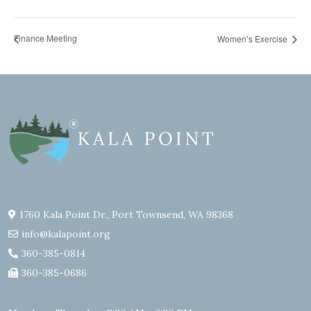
Finance Meeting
Women’s Exercise
1760 Kala Point Dr., Port Townsend, WA 98368
info@kalapoint.org
360-385-0814
360-385-0686