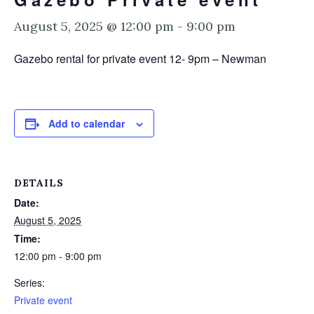
August 5, 2025 @ 12:00 pm
-
9:00 pm
Gazebo rental for private event 12- 9pm – Newman
Add to calendar
DETAILS
Date:
August 5, 2025
Time:
12:00 pm - 9:00 pm
Series:
Private event