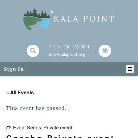
Call Us:
360-385-0814
info@kalapoint.org
Sign In
« All Events
This event has passed.
Event Series:
Private event
Gazebo Private event