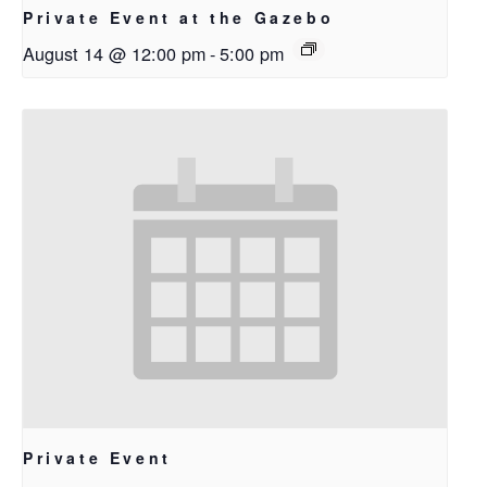
Private Event at the Gazebo
August 14 @ 12:00 pm
-
5:00 pm
Private Event