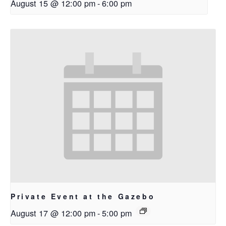
August 15 @ 12:00 pm
-
6:00 pm
Private Event at the Gazebo
August 17 @ 12:00 pm
-
5:00 pm