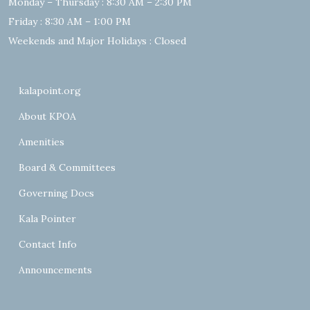
Monday – Thursday : 8:30 AM – 2:30 PM
Friday : 8:30 AM – 1:00 PM
Weekends and Major Holidays : Closed
kalapoint.org
About KPOA
Amenities
Board & Committees
Governing Docs
Kala Pointer
Contact Info
Announcements