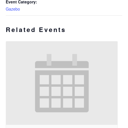
Event Category:
Gazebo
Related Events