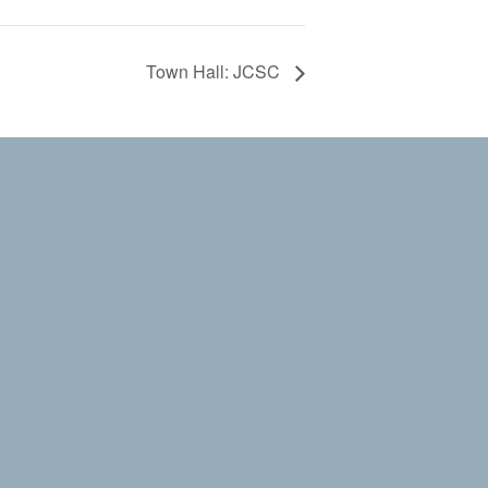
Town Hall: JCSC