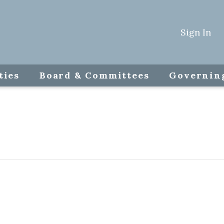
Sign In
ties
Board & Committees
Governin