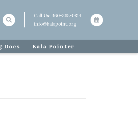
Call Us:
360-385-0814
info@kalapoint.org
g Docs
Kala Pointer