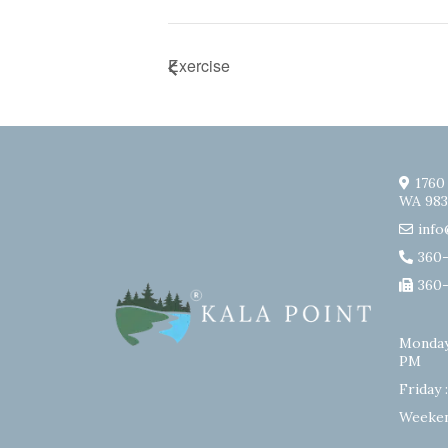
Exercise
1760
WA 983
info
360
360
Monday
PM
Friday 
Weeken