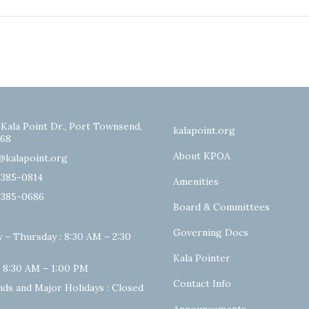
 Kala Point Dr., Port Townsend,
kalapoint.org
68
About KPOA
@kalapoint.org
-385-0814
Amenities
-385-0686
Board & Committees
Governing Docs
 – Thursday : 8:30 AM – 2:30
Kala Pointer
: 8:30 AM – 1:00 PM
Contact Info
ds and Major Holidays : Closed