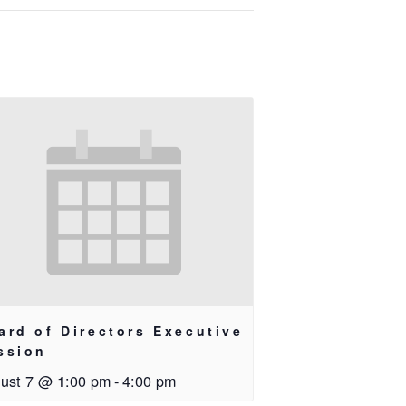
ard of Directors Executive
ssion
ust 7 @ 1:00 pm
-
4:00 pm