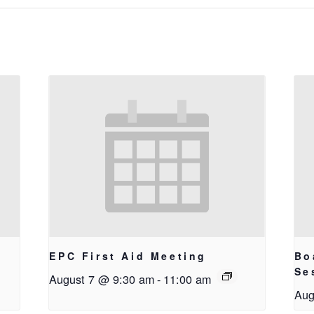
EPC First Aid Meeting
Bo
g
Se
August 7 @ 9:30 am
-
11:00 am
Aug