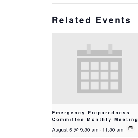
Related Events
Emergency Preparedness
Committee Monthly Meetin
August 6 @ 9:30 am
-
11:30 am