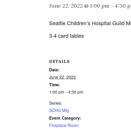
June 22, 2022 @ 1:00 pm
-
4:30 
Seattle Children’s Hospital Guild
3-4 card tables
DETAILS
Date:
June 22, 2022
Time:
1:00 pm - 4:30 pm
Series:
SCHG Mtg
Event Category:
Fireplace Room