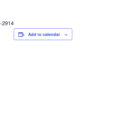
4-2914
Add to calendar