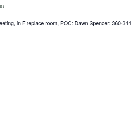
pm
 Meeting, in Fireplace room, POC: Dawn Spencer: 360-34