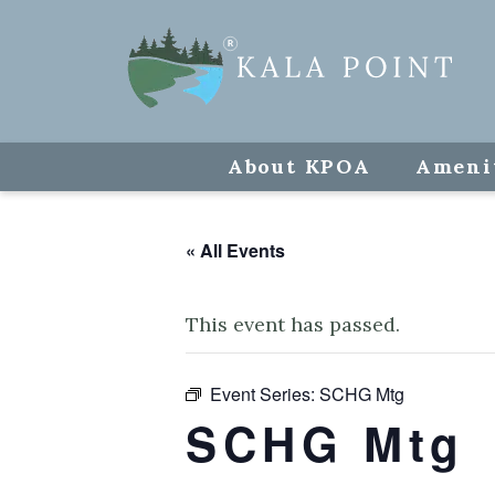
About KPOA
Ameni
« All Events
This event has passed.
Event Series:
SCHG Mtg
SCHG Mtg