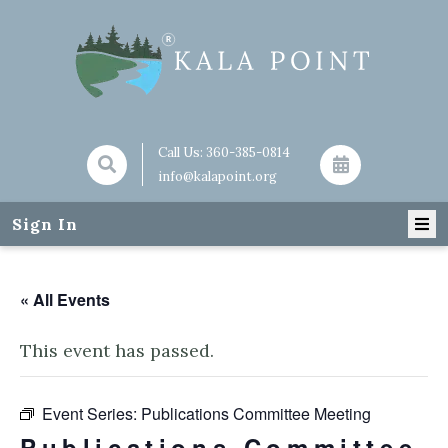
Call Us:
360-385-0814
info@kalapoint.org
Sign In
« All Events
This event has passed.
Event Series:
Publications Committee Meeting
Publications Committee