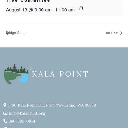
Tree Committee
August 13 @ 9:00 am
-
11:00 am
Bridge Group
Tai Chat
1760 Kala Point Dr., Port Townsend, WA 98368
info@kalapoint.org
360-385-0814