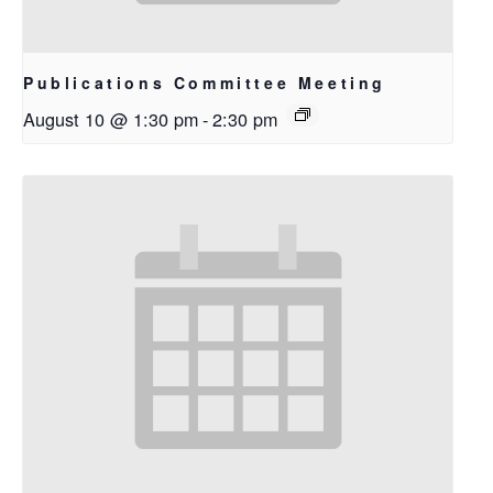
Publications Committee Meeting
August 10 @ 1:30 pm
-
2:30 pm