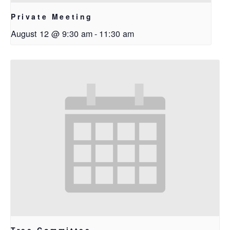
Private Meeting
August 12 @ 9:30 am
-
11:30 am