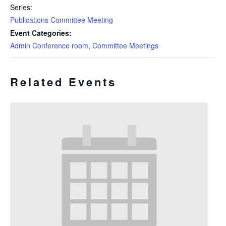
Series:
Publications Committee Meeting
Event Categories:
Admin Conference room
,
Committee Meetings
Related Events