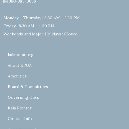
360-385-0686
Monday – Thursday : 8:30 AM – 2:30 PM
Friday : 8:30 AM – 1:00 PM
Weekends and Major Holidays : Closed
kalapoint.org
About KPOA
Amenities
Board & Committees
Governing Docs
Kala Pointer
Contact Info