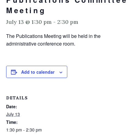
Meeting
July 13 @ 1:30 pm
-
2:30 pm
The Publications Meeting will be held in the
administrative conference room.
Add to calendar
DETAILS
Date:
July 13
Time:
1:30 pm - 2:30 pm