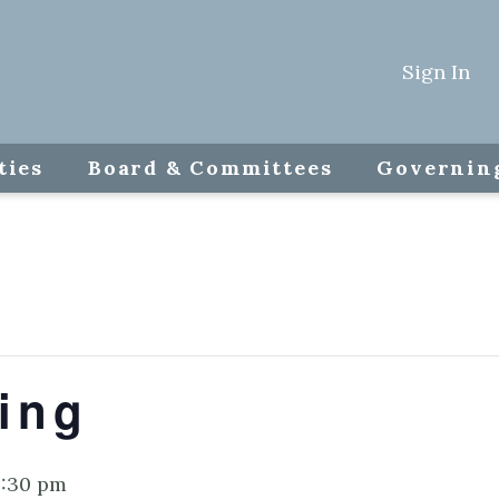
Sign In
ties
Board & Committees
Governin
ing
:30 pm