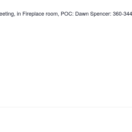
 Meeting, in Fireplace room, POC: Dawn Spencer: 360-34