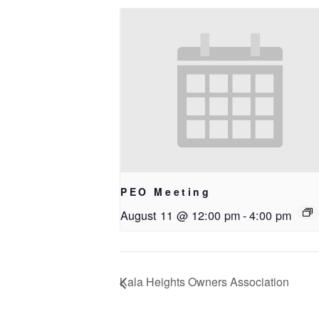
PEO Meeting
August 11 @ 12:00 pm
-
4:00 pm
Kala Heights Owners Association