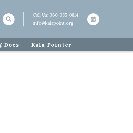
Call Us:
360-385-0814
info@kalapoint.org
g Docs
Kala Pointer