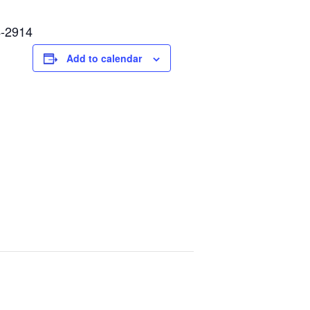
4-2914
Add to calendar