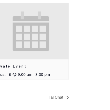
ivate Event
ust 15 @ 9:00 am
-
8:30 pm
Tai Chat