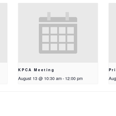
KPCA Meeting
Pr
August 13 @ 10:30 am
-
12:00 pm
Aug