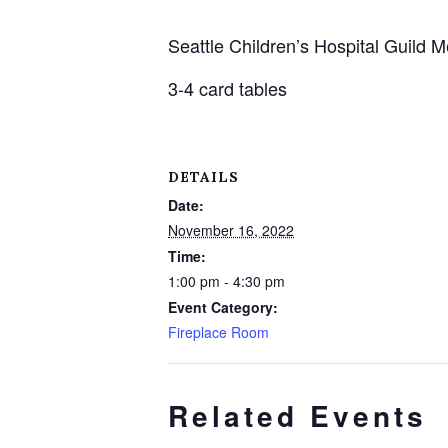
Seattle Children’s Hospital Guild
3-4 card tables
DETAILS
Date:
November 16, 2022
Time:
1:00 pm - 4:30 pm
Event Category:
Fireplace Room
Related Events