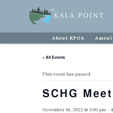
About KPOA
Ameni
« All Events
This event has passed.
SCHG Meet
November 16, 2022 @ 1:00 pm
-
4