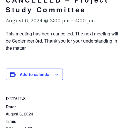
Study Committee
August 6, 2024 @ 3:00 pm
-
4:00 pm
This meeting has been cancelled. The next meeting will
be September 3rd. Thank you for your understanding in
the matter.
Add to calendar
DETAILS
Date:
August 6, 2024
Time: