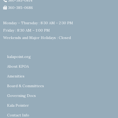
360-385-0814
360-385-0686
Monday – Thursday : 8:30 AM – 2:30 PM
Friday : 8:30 AM – 1:00 PM
Weekends and Major Holidays : Closed
kalapoint.org
About KPOA
Amenities
Board & Committees
Governing Docs
Kala Pointer
Contact Info