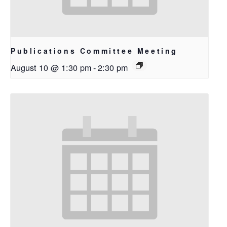
Publications Committee Meeting
August 10 @ 1:30 pm
-
2:30 pm