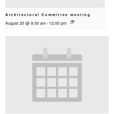
Architectural Committee meeting
August 20 @ 9:30 am
-
12:00 pm