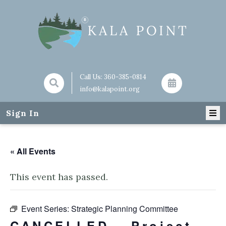
Call Us:
360-385-0814
info@kalapoint.org
Sign In
« All Events
This event has passed.
Event Series:
Strategic Planning Committee
CANCELLED – Project