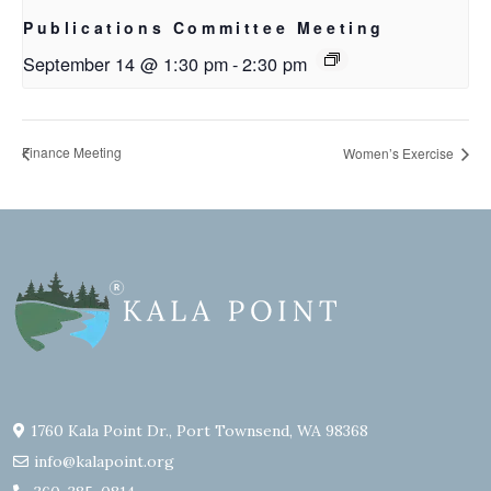
Publications Committee Meeting
September 14 @ 1:30 pm
-
2:30 pm
Finance Meeting
Women’s Exercise
1760 Kala Point Dr., Port Townsend, WA 98368
info@kalapoint.org