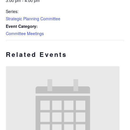
3:00 pm - 4:00 pm
Series:
Strategic Planning Committee
Event Category:
Committee Meetings
Related Events