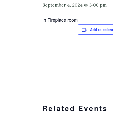
September 4, 2024 @ 3:00 pm
In Fireplace room
Add to calen
Related Events