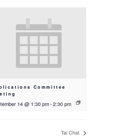
blications Committee
eting
tember 14 @ 1:30 pm
-
2:30 pm
Tai Chat