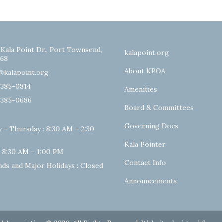
 Kala Point Dr., Port Townsend,
kalapoint.org
68
About KPOA
@kalapoint.org
-385-0814
Amenities
-385-0686
Board & Committees
Governing Docs
 – Thursday : 8:30 AM – 2:30
Kala Pointer
: 8:30 AM – 1:00 PM
Contact Info
ds and Major Holidays : Closed
Announcements