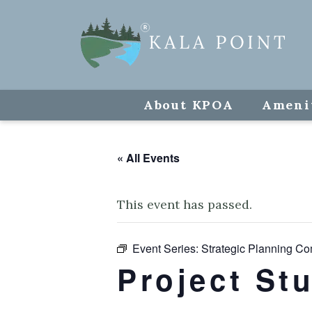
About KPOA
Ameni
« All Events
This event has passed.
Event Series:
Strategic Planning Co
Project St