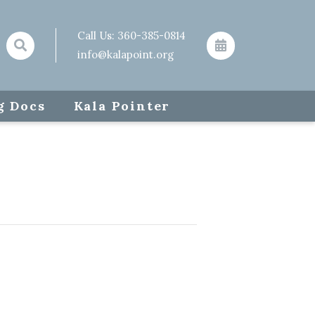
Call Us:
360-385-0814
info@kalapoint.org
g Docs
Kala Pointer