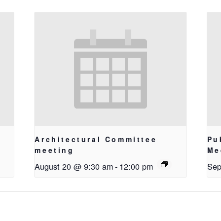
Architectural Committee
Pu
meeting
Me
August 20 @ 9:30 am
-
12:00 pm
Sep