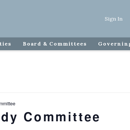
Sign In
ties
Board & Committees
Governin
mmittee
udy Committee