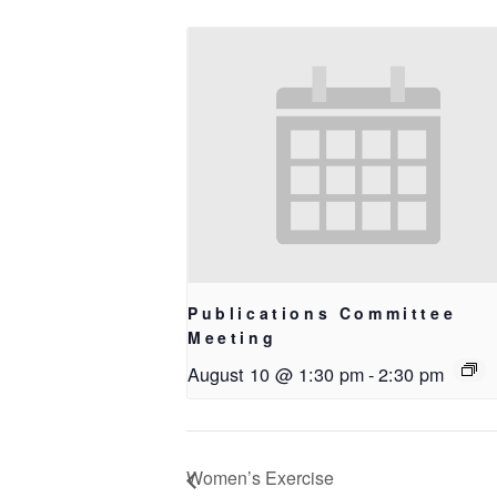
Publications Committee
Meeting
August 10 @ 1:30 pm
-
2:30 pm
Women’s Exercise