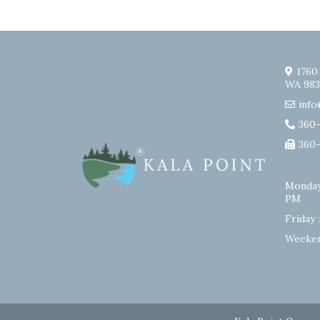
1760
WA 983
info
360
360
Monday
PM
Friday 
Weeken