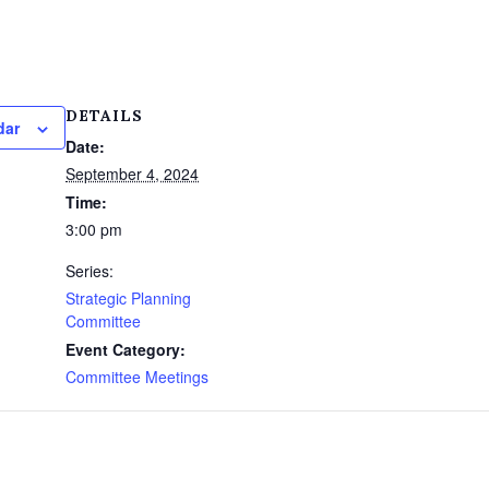
DETAILS
dar
Date:
September 4, 2024
Time:
3:00 pm
Series:
Strategic Planning
Committee
Event Category:
Committee Meetings