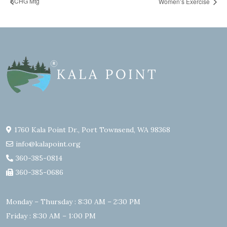
SCHG Mtg
Women’s Exercise
1760 Kala Point Dr., Port Townsend, WA 98368
info@kalapoint.org
360-385-0814
360-385-0686
Monday – Thursday : 8:30 AM – 2:30 PM
Friday : 8:30 AM – 1:00 PM