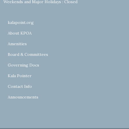
Weekends and Major Holidays : Closed
kalapoint.org
About KPOA
Amenities
Board & Committees
Governing Docs
Kala Pointer
Contact Info
Announcements