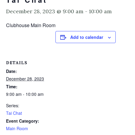
December 28, 2023 @ 9:00 am
-
10:00 am
Clubhouse Main Room
Add to calendar
DETAILS
Date:
December 28, 2023
Time:
9:00 am - 10:00 am
Series:
Tai Chat
Event Category:
Main Room