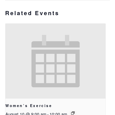
Related Events
Women’s Exercise
August 10 @ 9:00 am
-
10:00 am