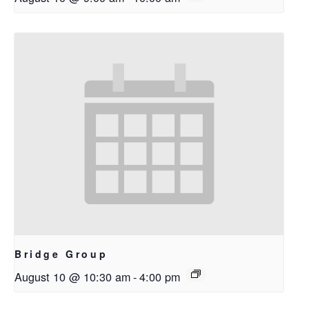
Bridge Group
August 10 @ 10:30 am
-
4:00 pm