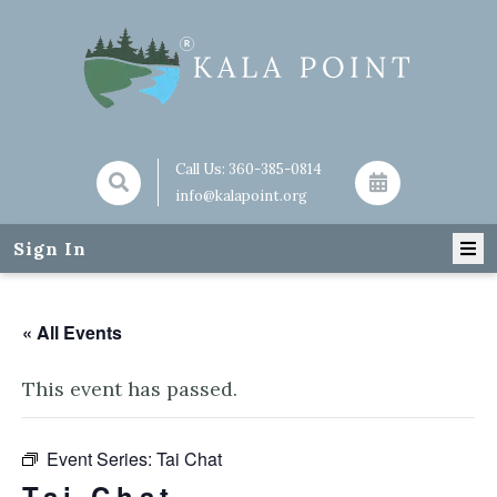
Call Us:
360-385-0814
info@kalapoint.org
Sign In
« All Events
This event has passed.
Event Series:
Tai Chat
Tai Chat