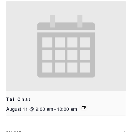
Tai Chat
August 11 @ 9:00 am
-
10:00 am