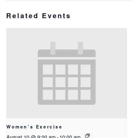
Related Events
Women’s Exercise
August 10 @ 9:00 am
-
10:00 am