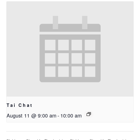
Tai Chat
August 11 @ 9:00 am
-
10:00 am