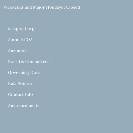
Weekends and Major Holidays : Closed
kalapoint.org
About KPOA
Amenities
Board & Committees
Governing Docs
Kala Pointer
Contact Info
Announcements