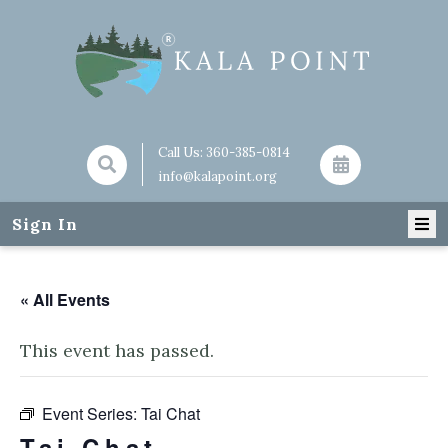
Call Us:
360-385-0814
info@kalapoint.org
Sign In
« All Events
This event has passed.
Event Series:
Tai Chat
Tai Chat