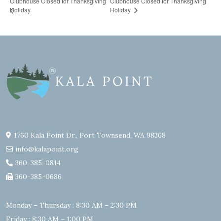
Clubhouse Closed for Thanksgiving
Clubhouse Closed for Thanksgiving
Holiday
Holiday
1760 Kala Point Dr., Port Townsend, WA 98368
info@kalapoint.org
360-385-0814
360-385-0686
Monday – Thursday : 8:30 AM – 2:30 PM
Friday : 8:30 AM – 1:00 PM