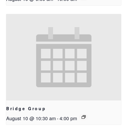
Bridge Group
August 10 @ 10:30 am
-
4:00 pm