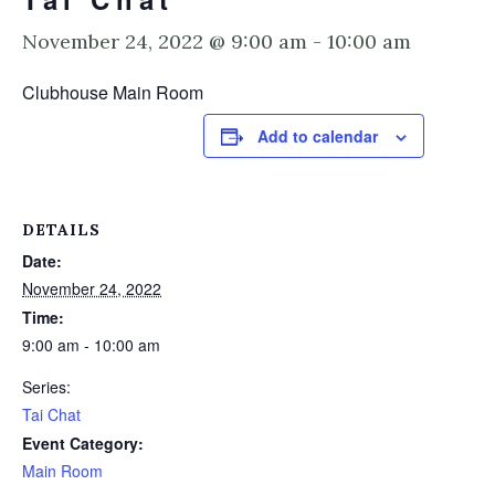
November 24, 2022 @ 9:00 am
-
10:00 am
Clubhouse Main Room
Add to calendar
DETAILS
Date:
November 24, 2022
Time:
9:00 am - 10:00 am
Series:
Tai Chat
Event Category:
Main Room