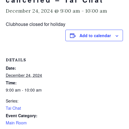
December 24, 2024 @ 9:00 am
-
10:00 am
Clubhouse closed for holiday
Add to calendar
DETAILS
Date:
December 24, 2024
Time:
9:00 am - 10:00 am
Series:
Tai Chat
Event Category:
Main Room