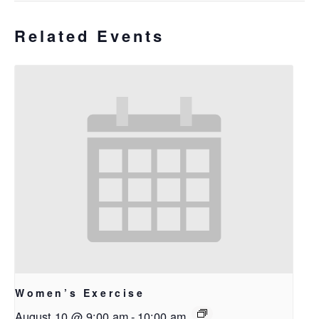
Related Events
Women’s Exercise
August 10 @ 9:00 am
-
10:00 am