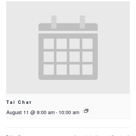
Tai Chat
August 11 @ 9:00 am
-
10:00 am