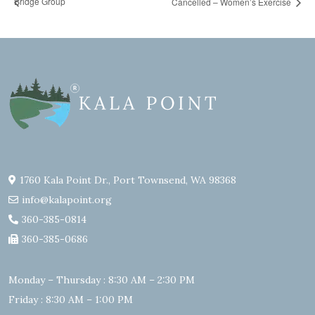
Bridge Group
Cancelled – Women’s Exercise
1760 Kala Point Dr., Port Townsend, WA 98368
info@kalapoint.org
360-385-0814
360-385-0686
Monday – Thursday : 8:30 AM – 2:30 PM
Friday : 8:30 AM – 1:00 PM