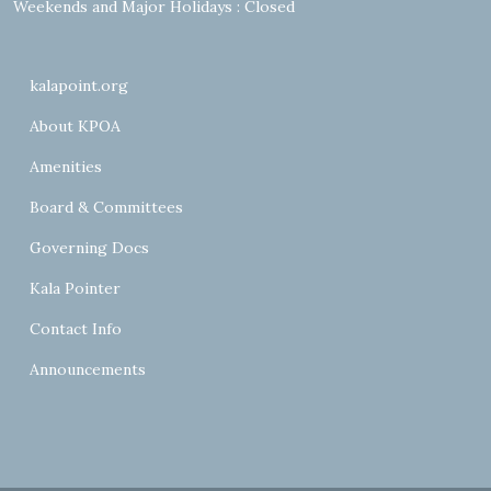
Weekends and Major Holidays : Closed
kalapoint.org
About KPOA
Amenities
Board & Committees
Governing Docs
Kala Pointer
Contact Info
Announcements