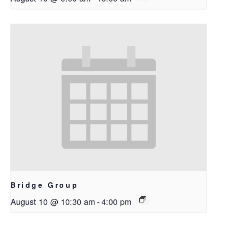
Bridge Group
August 10 @ 10:30 am
-
4:00 pm