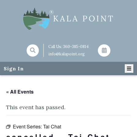
Call Us:
360-385-0814
info@kalapoint.org
Sign In
« All Events
This event has passed.
Event Series:
Tai Chat
cancelled – Tai Chat