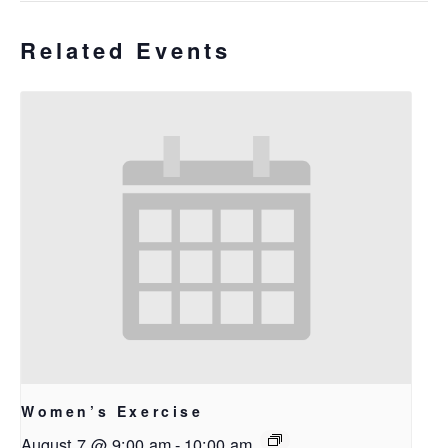
Related Events
Women’s Exercise
August 7 @ 9:00 am
-
10:00 am