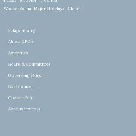
Friday : 8:30 AM – 1:00 PM
Weekends and Major Holidays : Closed
kalapoint.org
About KPOA
Amenities
Board & Committees
Governing Docs
Kala Pointer
Contact Info
Announcements