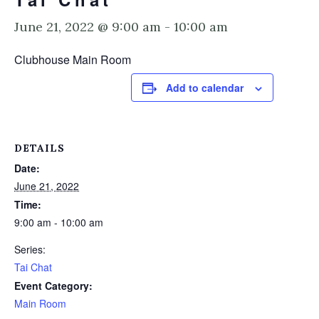
June 21, 2022 @ 9:00 am
-
10:00 am
Clubhouse Main Room
Add to calendar
DETAILS
Date:
June 21, 2022
Time:
9:00 am - 10:00 am
Series:
Tai Chat
Event Category:
Main Room