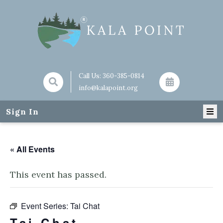
Call Us:
360-385-0814
info@kalapoint.org
Sign In
« All Events
This event has passed.
Event Series:
Tai Chat
Tai Chat