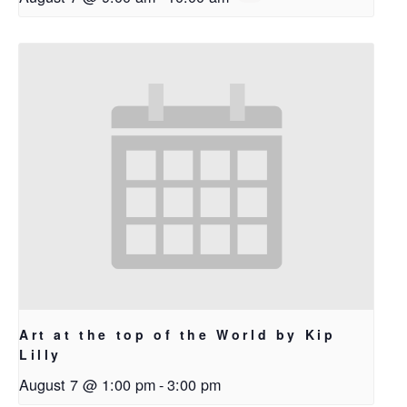
Art at the top of the World by Kip
Lilly
August 7 @ 1:00 pm
-
3:00 pm