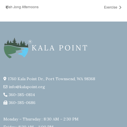
Mah Jong Afternoons
Exercise
1760 Kala Point Dr., Port Townsend, WA 98368
info@kalapoint.org
360-385-0814
360-385-0686
Monday – Thursday : 8:30 AM – 2:30 PM