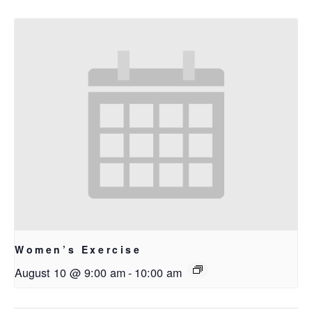
Women’s Exercise
August 10 @ 9:00 am
-
10:00 am